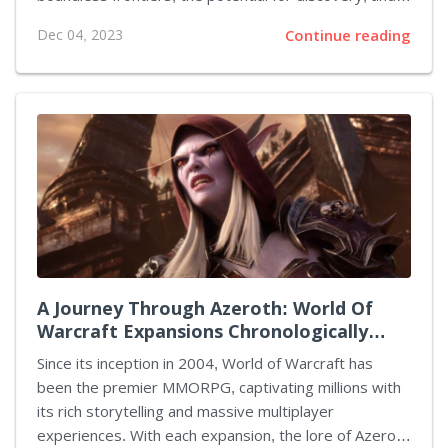
the sheer mystery of what lies beyond our planet
Dec 04, 2023
Continue reading
have captured many imaginations. One such game
that has excited the gaming community is Bethesda's
upcoming title, "Starfield." However, as we wait for its
release, there are several other games that offer
similar experiences of interstellar exploration and
adventure. Here are five top-notch alternatives to
Starfield. 1. No Man's Sky No Man's Sky by Hello
Games offers an open-world...
A Journey Through Azeroth: World Of
Warcraft Expansions Chronologically
Charted
Since its inception in 2004, World of Warcraft has
been the premier MMORPG, captivating millions with
its rich storytelling and massive multiplayer
experiences. With each expansion, the lore of Azeroth