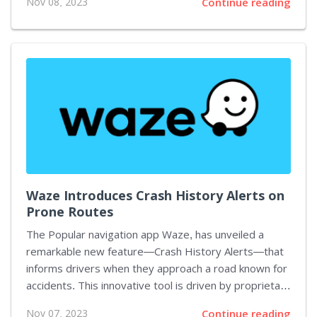
Nov 08, 2023
Continue reading
Metal Gear Solid 3: Snake Eater. Unfortunately, the
initial release from the Metal Gear Solid series
remains unsupported for now. MGSHDFIX's stand-out
functionalities include ultrawide support and custom
resolution compatibility. An experimental 16:9 HUD
option for both Metal Gear Solid 2 and 3 enables the
HUD and movies to be resized. Further features...
Waze Introduces Crash History Alerts on
Prone Routes
The Popular navigation app Waze, has unveiled a
remarkable new feature—Crash History Alerts—that
informs drivers when they approach a road known for
accidents. This innovative tool is driven by proprietary
AI technology, drawing from a diverse range of
Nov 07, 2023
Continue reading