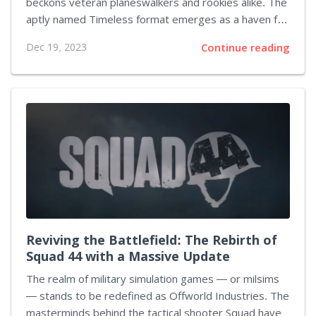
beckons veteran planeswalkers and rookies alike. The
aptly named Timeless format emerges as a haven for
the game's mightiest spells and creatures, those
Dec 19, 2023
Continue reading
which once reigned over tables and have since faded
into the background. As MTGA continues to expand, it
amasses a trove of robust sets that seemed lost
outside of their initial release. Now, Timeless stands
to rekindle the spark of these powerhouses. This
fresh format has drawn comparisons to Historic,
MTGA's original all-inclusive battle royale, a format
where nearly...
Reviving the Battlefield: The Rebirth of
Squad 44 with a Massive Update
The realm of military simulation games — or milsims
— stands to be redefined as Offworld Industries. The
masterminds behind the tactical shooter Squad have