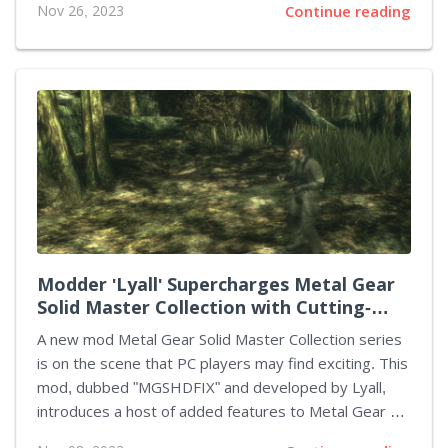
Nov 26, 2023
Continue reading
City became Nacon's "best-ever launch," amassing
over 435,000 players in the initial fortnight. This
remarkable reception signals that for licensed games
possessing a blend of nostalgia and quality, there
remains a resolute space in the competitive gaming
market. The game itself is a homage to an iconic film
character, crafted with care for die-hard fans. By
embracing the robust ethos of the RoboCop
franchise, Teyon, the...
Modder 'Lyall' Supercharges Metal Gear
Solid Master Collection with Cutting-
Edge Features
A new mod Metal Gear Solid Master Collection series
is on the scene that PC players may find exciting. This
mod, dubbed "MGSHDFIX" and developed by Lyall,
introduces a host of added features to Metal Gear 1,
Metal Gear 2, Metal Gear Solid 2: Sons of Liberty, and