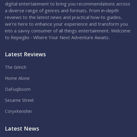
digital entertainment to bring you recommendations across
a diverse range of genres and formats. From in-depth
reviews to the latest news and practical how-to guides,
we're here to enhance your experience and transform you
into a savvy consumer of all things entertainment. Welcome
to Repeglio - Where Your Next Adventure Awaits.
Latest Reviews
The Grinch
Home Alone
DaFuqBoom
Sesame Street
CoryxKenshin
Latest News