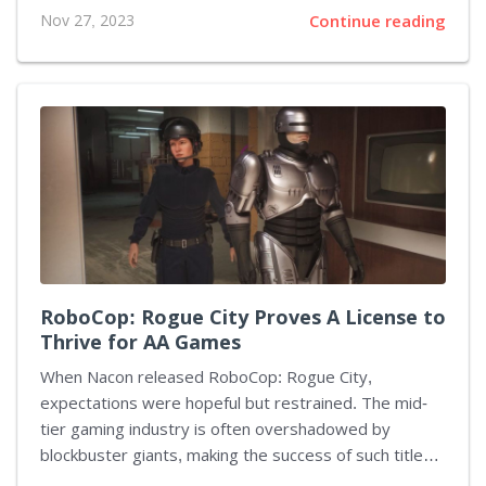
Modern Warfare series, odd movement bugs have
Nov 27, 2023
Continue reading
become something of a legend. And now it seems this
game has joined the rest of the glitch hall of fame:
gamers have uncovered an exploit that turns their
avatars into speed snakes wriggling across the
ground. Much like a magic trick, this glitch has a
specific set of instructions. Activating automatic sprint
and tweaking the controls to bind the 'Stance Down'
action...
RoboCop: Rogue City Proves A License to
Thrive for AA Games
When Nacon released RoboCop: Rogue City,
expectations were hopeful but restrained. The mid-
tier gaming industry is often overshadowed by
blockbuster giants, making the success of such titles
less certain. Yet, defying the doubt, RoboCop: Rogue