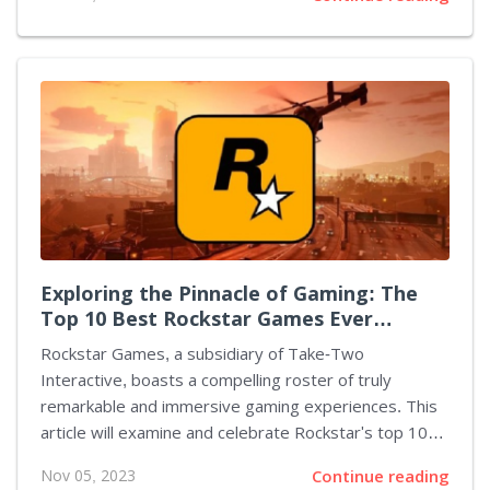
factors such as past crash data, common traffic
intensity, elevation, road type, curvature, and other
noteworthy aspects to determine the vulnerability of
a route to accidents. Additionally, it integrates
accident reports from millions of Waze users, who,
according to the Google-owned app, report accidents
every two seconds. Waze has also employed
measures to maintain user-friendly navigation by
limiting the frequency of crash notifications,...
Exploring the Pinnacle of Gaming: The
Top 10 Best Rockstar Games Ever
Created
Rockstar Games, a subsidiary of Take-Two
Interactive, boasts a compelling roster of truly
remarkable and immersive gaming experiences. This
article will examine and celebrate Rockstar's top 10
best games, compiling an assortment of products
Nov 05, 2023
Continue reading
unique for their innovation, narrative depth, gameplay