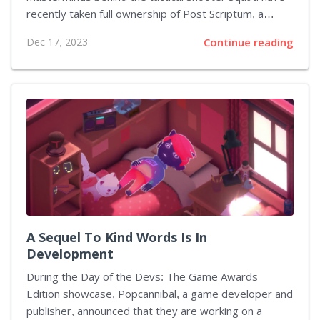
recently taken full ownership of Post Scriptum, a
World War II-centric counterpart previously lagging in
Dec 17, 2023
Continue reading
updates and player engagement. Rebranded as
Squad 44, this title breathes renewed life with an
extensive patch that enriches the game's content and
historical depth. Players can now experience the
intense battles of 1944 with fresh content and
enhanced gameplay. This significant update is a war
chest of additions that includes the Battle of
Rethymno map, bringing a realistic Cretan terrain...
A Sequel To Kind Words Is In
Development
During the Day of the Devs: The Game Awards
Edition showcase, Popcannibal, a game developer and
publisher, announced that they are working on a