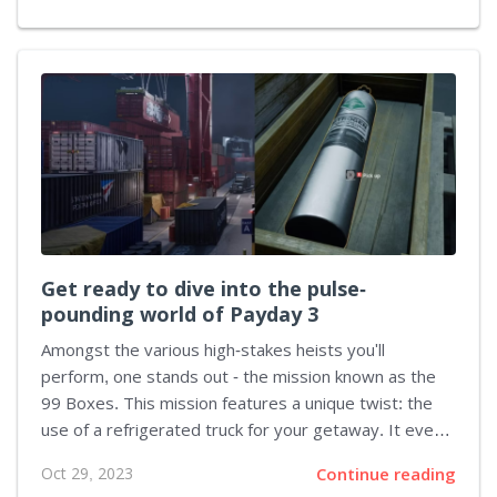
mechanics, and interactive gaming worlds. Each game
is a testament to Rockstar's unequivocal prowess in
the video game world. Red Dead Redemption 2: A
Western Odyssey Embark on a heart-wrenching
journey through the dying Wild West in Rockstar's
magnum opus, Red Dead Redemption 2. This prequel
expands on its predecessor's foundation, telling the
story of Arthur Morgan, an outlaw with a...
Get ready to dive into the pulse-
pounding world of Payday 3
Amongst the various high-stakes heists you'll
perform, one stands out - the mission known as the
99 Boxes. This mission features a unique twist: the
use of a refrigerated truck for your getaway. It even
features a special appearance from Ice-T during the
Oct 29, 2023
Continue reading
mission debriefing. This guide will help you navigate