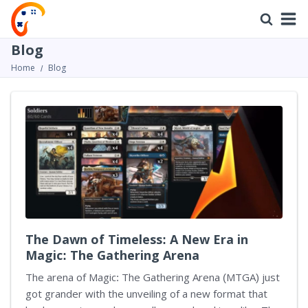
Blog
Home
Blog
The Dawn of Timeless: A New Era in
Magic: The Gathering Arena
The arena of Magic: The Gathering Arena (MTGA) just
got grander with the unveiling of a new format that