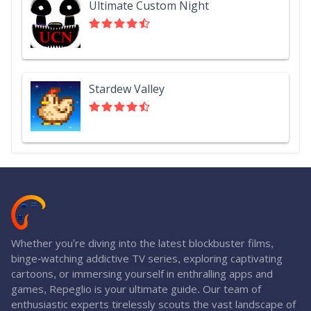
Ultimate Custom Night
Stardew Valley
Whether you're diving into the latest blockbuster films,
binge-watching addictive TV series, exploring captivating
cartoons, or immersing yourself in enthralling apps and
games, Repeglio is your ultimate guide. Our team of
enthusiastic experts tirelessly scouts the vast landscape of