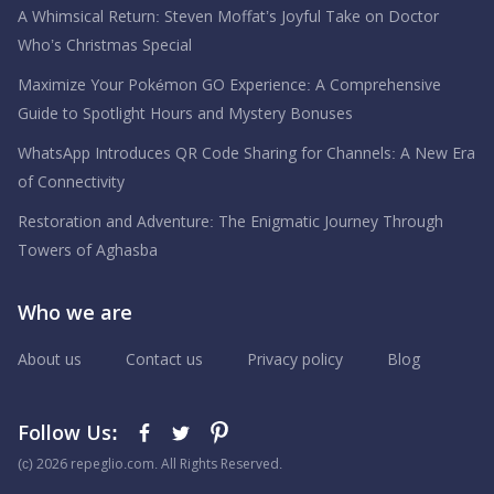
A Whimsical Return: Steven Moffat’s Joyful Take on Doctor
Who’s Christmas Special
Maximize Your Pokémon GO Experience: A Comprehensive
Guide to Spotlight Hours and Mystery Bonuses
WhatsApp Introduces QR Code Sharing for Channels: A New Era
of Connectivity
Restoration and Adventure: The Enigmatic Journey Through
Towers of Aghasba
Who we are
About us
Contact us
Privacy policy
Blog
Follow Us:
(с) 2026 repeglio.com. All Rights Reserved.