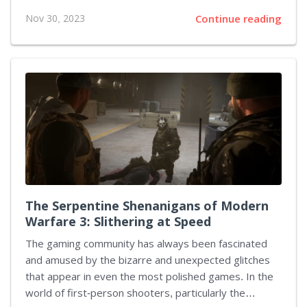
deepens, the world grows, and players continue to be
Nov 30, 2023
Continue reading
enthralled by the evolving narrative. Let's embark on
a scenic tour through the expansions that have
defined the epic saga of World of Warcraft, outlining
the legacy Blizzard Entertainment has constructed in
the online gaming world. The Burning Crusade (2007)
The adventure escalated with The Burning Crusade as
the heroes of Azeroth stepped through the Dark
Portal into the shattered realm of Outland....
The Serpentine Shenanigans of Modern
Warfare 3: Slithering at Speed
The gaming community has always been fascinated
and amused by the bizarre and unexpected glitches
that appear in even the most polished games. In the
world of first-person shooters, particularly the