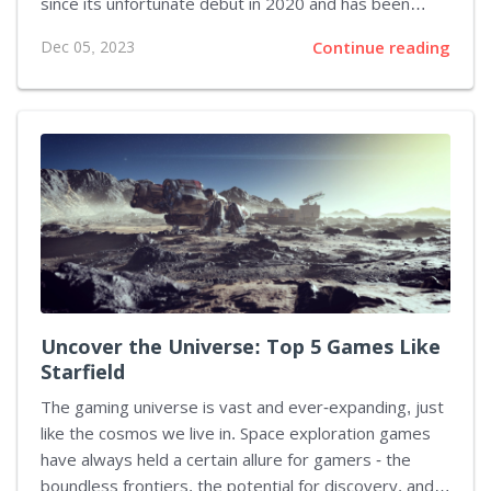
since its unfortunate debut in 2020 and has been
additionally upgraded with the Phantom Liberty
Dec 05, 2023
Continue reading
expansion and the extensive Update 2.1. The
situation gets even more enticing as there's now an
Ultimate Edition available that bundles all these
updates into one comprehensive package. Take a look
at the launch trailer below to see what this version
brings to the table.
Uncover the Universe: Top 5 Games Like
Starfield
The gaming universe is vast and ever-expanding, just
like the cosmos we live in. Space exploration games
have always held a certain allure for gamers - the
boundless frontiers, the potential for discovery, and