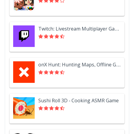
Twitch: Livestream Multiplayer Games & Esports
onX Hunt: Hunting Maps, Offline GPS/Nav & Weather
Sushi Roll 3D - Cooking ASMR Game