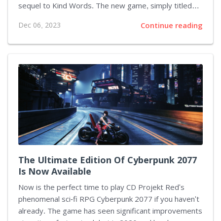
sequel to Kind Words. The new game, simply titled
Kind Words 2, aims to build upon the calming and
Dec 06, 2023
Continue reading
heartwarming gameplay of its predecessor. Players
will now be able to explore more than just the main
bedroom setting and can venture out into a larger city
landscape. This includes visiting coffee shops to pen
poetry, ascending mountains to share wishes, or
interacting with non-playable characters (NPCs) to
engage in pleasant conversations. As of now, there is
no...
The Ultimate Edition Of Cyberpunk 2077
Is Now Available
Now is the perfect time to play CD Projekt Red's
phenomenal sci-fi RPG Cyberpunk 2077 if you haven't
already. The game has seen significant improvements