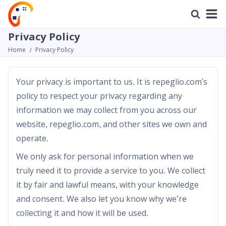
Privacy Policy
Home
Privacy Policy
Your privacy is important to us. It is repeglio.com's
policy to respect your privacy regarding any
information we may collect from you across our
website, repeglio.com, and other sites we own and
operate.
We only ask for personal information when we
truly need it to provide a service to you. We collect
it by fair and lawful means, with your knowledge
and consent. We also let you know why we’re
collecting it and how it will be used.