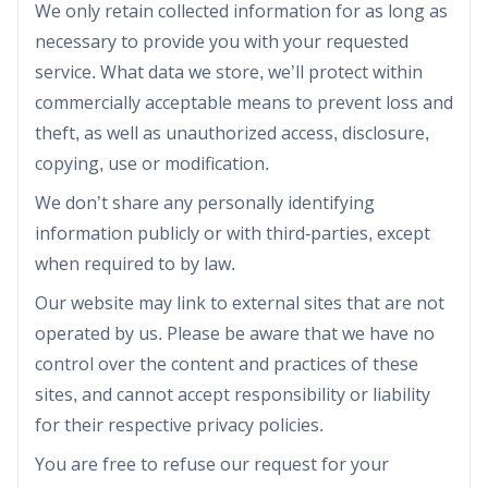
We only retain collected information for as long as
necessary to provide you with your requested
service. What data we store, we’ll protect within
commercially acceptable means to prevent loss and
theft, as well as unauthorized access, disclosure,
copying, use or modification.
We don’t share any personally identifying
information publicly or with third-parties, except
when required to by law.
Our website may link to external sites that are not
operated by us. Please be aware that we have no
control over the content and practices of these
sites, and cannot accept responsibility or liability
for their respective privacy policies.
You are free to refuse our request for your