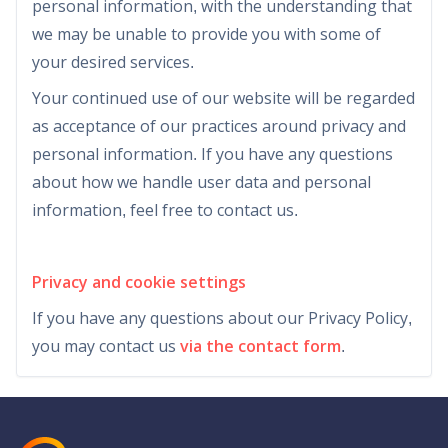
personal information, with the understanding that
we may be unable to provide you with some of
your desired services.
Your continued use of our website will be regarded
as acceptance of our practices around privacy and
personal information. If you have any questions
about how we handle user data and personal
information, feel free to contact us.
Privacy and cookie settings
If you have any questions about our Privacy Policy,
you may contact us
via the contact form
.