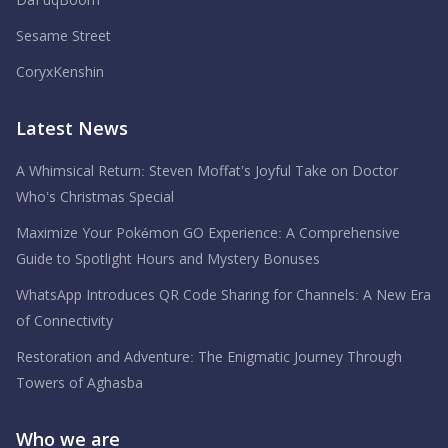
DaFuqBoom
Sesame Street
CoryxKenshin
Latest News
A Whimsical Return: Steven Moffat’s Joyful Take on Doctor
Who’s Christmas Special
Maximize Your Pokémon GO Experience: A Comprehensive
Guide to Spotlight Hours and Mystery Bonuses
WhatsApp Introduces QR Code Sharing for Channels: A New Era
of Connectivity
Restoration and Adventure: The Enigmatic Journey Through
Towers of Aghasba
Who we are