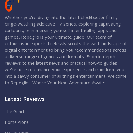
Whether you're diving into the latest blockbuster films,
binge-watching addictive TV series, exploring captivating
cartoons, or immersing yourself in enthralling apps and
games, Repeglio is your ultimate guide. Our team of
enthusiastic experts tirelessly scouts the vast landscape of
digital entertainment to bring you recommendations across
a diverse range of genres and formats. From in-depth
reviews to the latest news and practical how-to guides,
we're here to enhance your experience and transform you
into a savvy consumer of all things entertainment. Welcome
to Repeglio - Where Your Next Adventure Awaits.
Latest Reviews
The Grinch
Home Alone