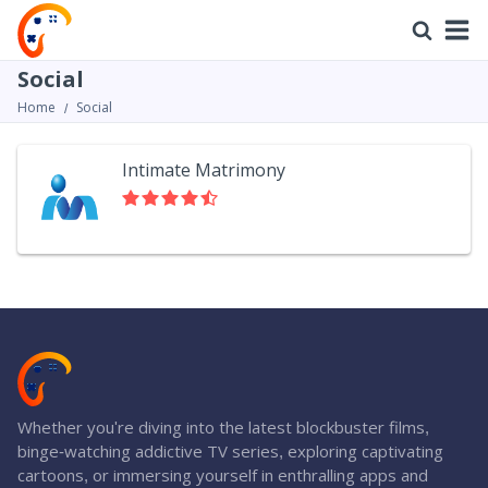
Social
Home
Social
Intimate Matrimony
Whether you're diving into the latest blockbuster films,
binge-watching addictive TV series, exploring captivating
cartoons, or immersing yourself in enthralling apps and