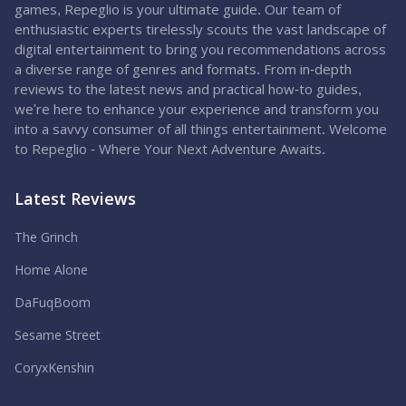
games, Repeglio is your ultimate guide. Our team of
enthusiastic experts tirelessly scouts the vast landscape of
digital entertainment to bring you recommendations across
a diverse range of genres and formats. From in-depth
reviews to the latest news and practical how-to guides,
we're here to enhance your experience and transform you
into a savvy consumer of all things entertainment. Welcome
to Repeglio - Where Your Next Adventure Awaits.
Latest Reviews
The Grinch
Home Alone
DaFuqBoom
Sesame Street
CoryxKenshin