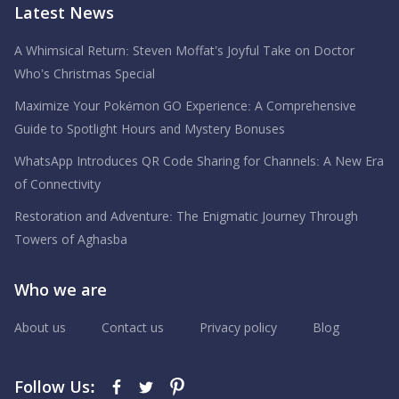
Latest News
A Whimsical Return: Steven Moffat’s Joyful Take on Doctor
Who’s Christmas Special
Maximize Your Pokémon GO Experience: A Comprehensive
Guide to Spotlight Hours and Mystery Bonuses
WhatsApp Introduces QR Code Sharing for Channels: A New Era
of Connectivity
Restoration and Adventure: The Enigmatic Journey Through
Towers of Aghasba
Who we are
About us
Contact us
Privacy policy
Blog
Follow Us: