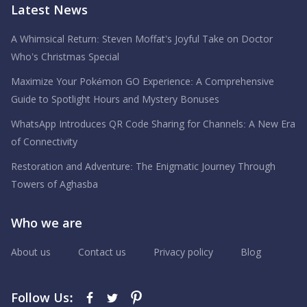
Latest News
A Whimsical Return: Steven Moffat’s Joyful Take on Doctor
Who’s Christmas Special
Maximize Your Pokémon GO Experience: A Comprehensive
Guide to Spotlight Hours and Mystery Bonuses
WhatsApp Introduces QR Code Sharing for Channels: A New Era
of Connectivity
Restoration and Adventure: The Enigmatic Journey Through
Towers of Aghasba
Who we are
About us
Contact us
Privacy policy
Blog
Follow Us: