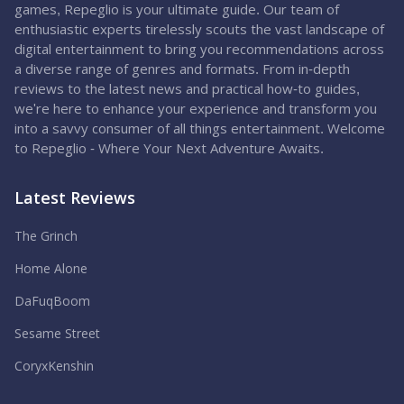
games, Repeglio is your ultimate guide. Our team of
enthusiastic experts tirelessly scouts the vast landscape of
digital entertainment to bring you recommendations across
a diverse range of genres and formats. From in-depth
reviews to the latest news and practical how-to guides,
we're here to enhance your experience and transform you
into a savvy consumer of all things entertainment. Welcome
to Repeglio - Where Your Next Adventure Awaits.
Latest Reviews
The Grinch
Home Alone
DaFuqBoom
Sesame Street
CoryxKenshin