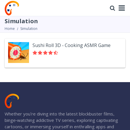
Simulation
Home
Simulation
Sushi Roll 3D - Cooking ASMR Game
Whether you're diving into the latest blockbuster films,
binge-watching addictive TV series, exploring captivating
cartoons, or immersing yourself in enthralling apps and