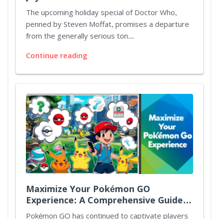
Christmas Special
The upcoming holiday special of Doctor Who,
penned by Steven Moffat, promises a departure
from the generally serious ton...
Continue reading
Maximize Your Pokémon GO
Experience: A Comprehensive Guide
to Spotlight Hours and Mystery
Pokémon GO has continued to captivate players