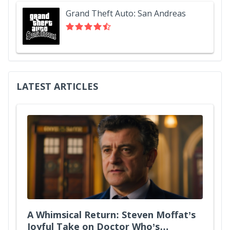
Grand Theft Auto: San Andreas
LATEST ARTICLES
A Whimsical Return: Steven Moffat’s
Joyful Take on Doctor Who’s