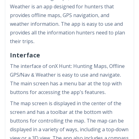
Weather is an app designed for hunters that
provides offline maps, GPS navigation, and
weather information. The app is easy to use and
provides all the information hunters need to plan
their trips.
Interface
The interface of onX Hunt: Hunting Maps, Offline
GPS/Nav & Weather is easy to use and navigate.
The main screen has a menu bar at the top with
buttons for accessing the app’s features.
The map screen is displayed in the center of the
screen and has a toolbar at the bottom with
buttons for controlling the map. The map can be
displayed in a variety of ways, including a top-down
view or a 3D view. The app also includes a compass