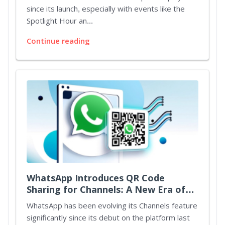
Bonuses
since its launch, especially with events like the
Spotlight Hour an...
Continue reading
WhatsApp Introduces QR Code
Sharing for Channels: A New Era of
Connectivity
WhatsApp has been evolving its Channels feature
significantly since its debut on the platform last