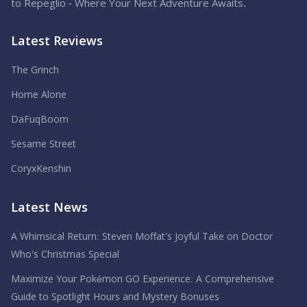
to Repeglio - Where Your Next Adventure Awaits.
Latest Reviews
The Grinch
Home Alone
DaFuqBoom
Sesame Street
CoryxKenshin
Latest News
A Whimsical Return: Steven Moffat’s Joyful Take on Doctor
Who’s Christmas Special
Maximize Your Pokémon GO Experience: A Comprehensive
Guide to Spotlight Hours and Mystery Bonuses