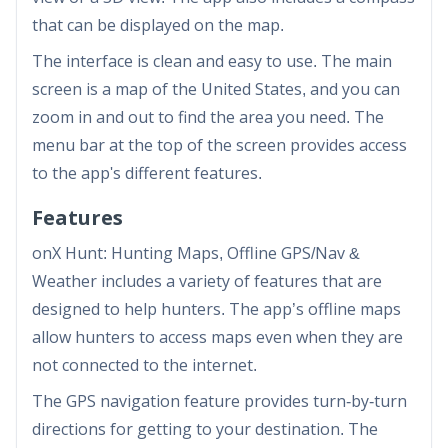
that can be displayed on the map.
The interface is clean and easy to use. The main
screen is a map of the United States, and you can
zoom in and out to find the area you need. The
menu bar at the top of the screen provides access
to the app's different features.
Features
onX Hunt: Hunting Maps, Offline GPS/Nav &
Weather includes a variety of features that are
designed to help hunters. The app’s offline maps
allow hunters to access maps even when they are
not connected to the internet.
The GPS navigation feature provides turn-by-turn
directions for getting to your destination. The