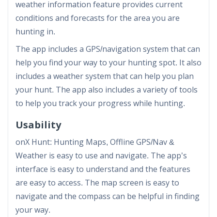
weather information feature provides current
conditions and forecasts for the area you are
hunting in.
The app includes a GPS/navigation system that can
help you find your way to your hunting spot. It also
includes a weather system that can help you plan
your hunt. The app also includes a variety of tools
to help you track your progress while hunting.
Usability
onX Hunt: Hunting Maps, Offline GPS/Nav &
Weather is easy to use and navigate. The app’s
interface is easy to understand and the features
are easy to access. The map screen is easy to
navigate and the compass can be helpful in finding
your way.