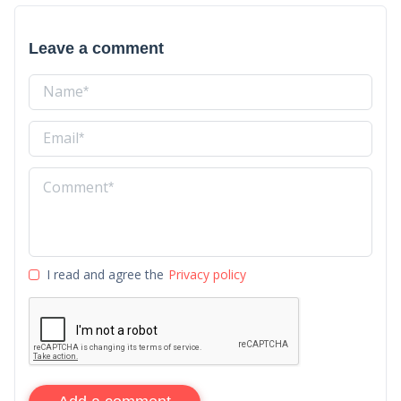
Leave a comment
I read and agree the
Privacy policy