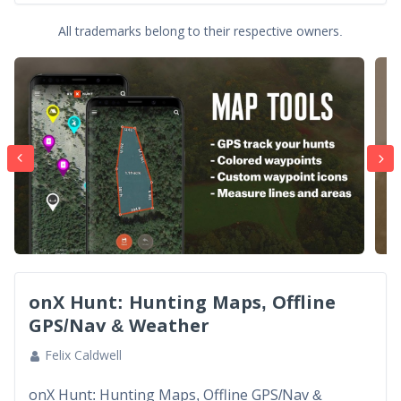
All trademarks belong to their respective owners.
onX Hunt: Hunting Maps, Offline
GPS/Nav & Weather
Felix Caldwell
onX Hunt: Hunting Maps, Offline GPS/Nav &