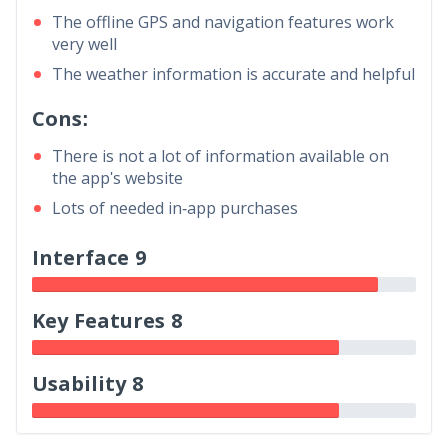
The offline GPS and navigation features work
very well
The weather information is accurate and helpful
Cons:
There is not a lot of information available on
the app's website
Lots of needed in-app purchases
Interface 9
Key Features 8
Usability 8