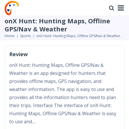
onX Hunt: Hunting Maps, Offline
GPS/Nav & Weather
Home
Sports
onX Hunt: Hunting Maps, Offline GPS/Nav & Weather
Review
Review
onX Hunt: Hunting Maps, Offline GPS/Nav &
Weather is an app designed for hunters that
provides offline maps, GPS navigation, and
weather information. The app is easy to use and
provides all the information hunters need to plan
their trips. Interface The interface of onX Hunt:
Hunting Maps, Offline GPS/Nav & Weather is easy
to use and...