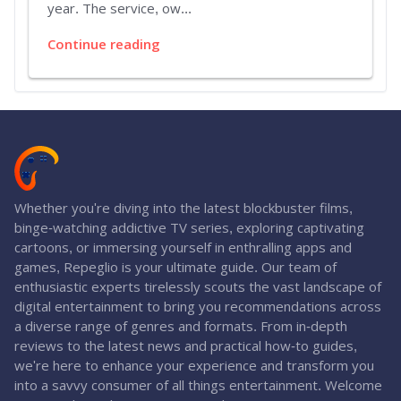
year. The service, ow...
Continue reading
Whether you're diving into the latest blockbuster films,
binge-watching addictive TV series, exploring captivating
cartoons, or immersing yourself in enthralling apps and
games, Repeglio is your ultimate guide. Our team of
enthusiastic experts tirelessly scouts the vast landscape of
digital entertainment to bring you recommendations across
a diverse range of genres and formats. From in-depth
reviews to the latest news and practical how-to guides,
we're here to enhance your experience and transform you
into a savvy consumer of all things entertainment. Welcome