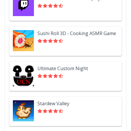
Sushi Roll 3D - Cooking ASMR Game
Ultimate Custom Night
Stardew Valley