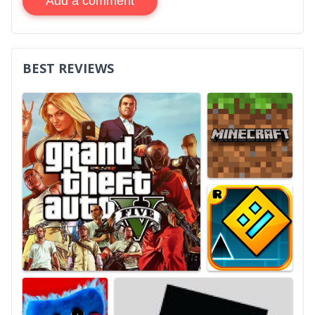
Add a comment
BEST REVIEWS