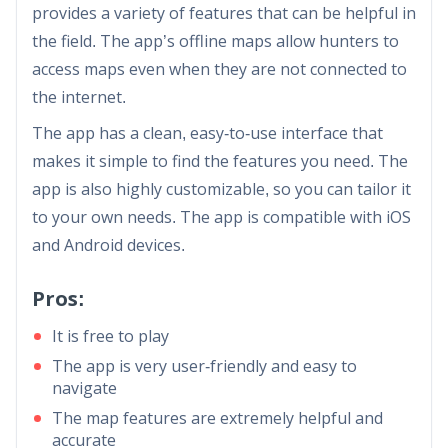
provides a variety of features that can be helpful in
the field. The app’s offline maps allow hunters to
access maps even when they are not connected to
the internet.
The app has a clean, easy-to-use interface that
makes it simple to find the features you need. The
app is also highly customizable, so you can tailor it
to your own needs. The app is compatible with iOS
and Android devices.
Pros:
It is free to play
The app is very user-friendly and easy to
navigate
The map features are extremely helpful and
accurate