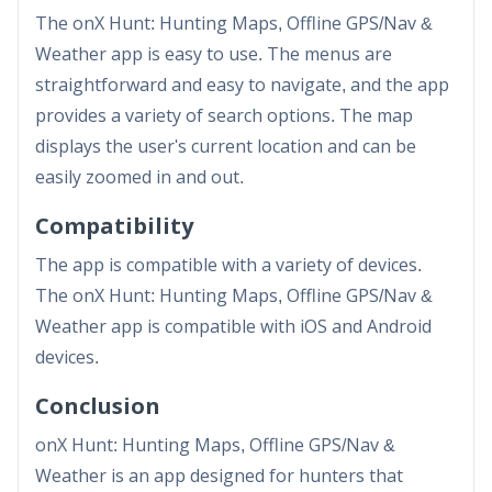
The onX Hunt: Hunting Maps, Offline GPS/Nav &
Weather app is easy to use. The menus are
straightforward and easy to navigate, and the app
provides a variety of search options. The map
displays the user's current location and can be
easily zoomed in and out.
Compatibility
The app is compatible with a variety of devices.
The onX Hunt: Hunting Maps, Offline GPS/Nav &
Weather app is compatible with iOS and Android
devices.
Conclusion
onX Hunt: Hunting Maps, Offline GPS/Nav &
Weather is an app designed for hunters that