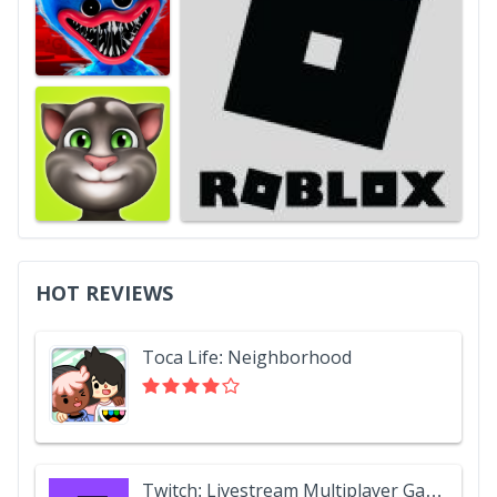
HOT REVIEWS
Toca Life: Neighborhood
Twitch: Livestream Multiplayer Games & Esports