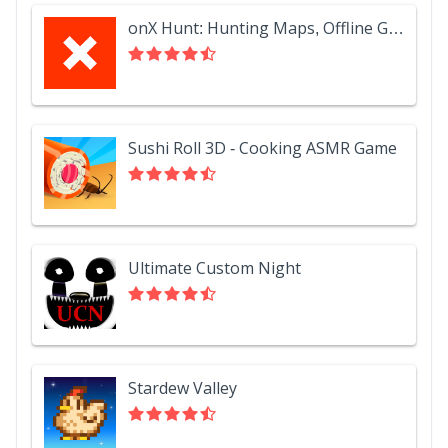
onX Hunt: Hunting Maps, Offline GPS/Nav & Weather
Sushi Roll 3D - Cooking ASMR Game
Ultimate Custom Night
Stardew Valley