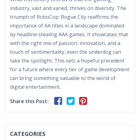
industry, vast and varied, thrives on diversity. The
triumph of RoboCop: Rogue City reaffirms the
importance of AA titles in a landscape dominated
by headline-stealing AAA games. It showcases that
with the right mix of passion, innovation, and a
touch of sentimentality, even the underdog can
take the spotlight. This sets a hopeful precedent
for a future where every tier of game development
can bring something valuable to the world of
digital entertainment.
Share this Post:
CATEGORIES