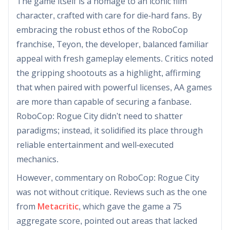
The game itself is a homage to an iconic film
character, crafted with care for die-hard fans. By
embracing the robust ethos of the RoboCop
franchise, Teyon, the developer, balanced familiar
appeal with fresh gameplay elements. Critics noted
the gripping shootouts as a highlight, affirming
that when paired with powerful licenses, AA games
are more than capable of securing a fanbase.
RoboCop: Rogue City didn't need to shatter
paradigms; instead, it solidified its place through
reliable entertainment and well-executed
mechanics.
However, commentary on RoboCop: Rogue City
was not without critique. Reviews such as the one
from
Metacritic
, which gave the game a 75
aggregate score, pointed out areas that lacked