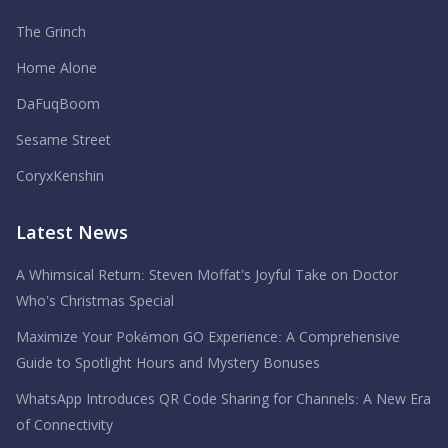
The Grinch
Home Alone
DaFuqBoom
Sesame Street
CoryxKenshin
Latest News
A Whimsical Return: Steven Moffat’s Joyful Take on Doctor
Who’s Christmas Special
Maximize Your Pokémon GO Experience: A Comprehensive
Guide to Spotlight Hours and Mystery Bonuses
WhatsApp Introduces QR Code Sharing for Channels: A New Era
of Connectivity