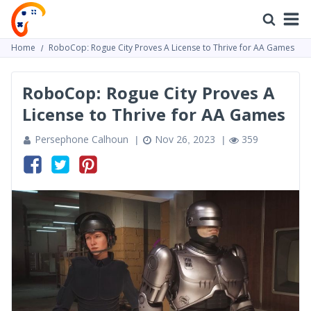
Home
RoboCop: Rogue City Proves A License to Thrive for AA Games
RoboCop: Rogue City Proves A
License to Thrive for AA Games
Persephone Calhoun
Nov 26, 2023
359