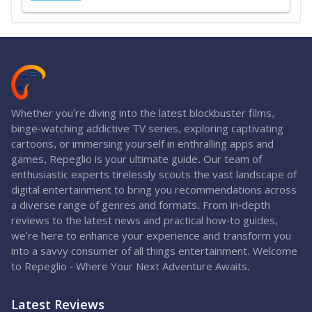
Whether you're diving into the latest blockbuster films,
binge-watching addictive TV series, exploring captivating
cartoons, or immersing yourself in enthralling apps and
games, Repeglio is your ultimate guide. Our team of
enthusiastic experts tirelessly scouts the vast landscape of
digital entertainment to bring you recommendations across
a diverse range of genres and formats. From in-depth
reviews to the latest news and practical how-to guides,
we're here to enhance your experience and transform you
into a savvy consumer of all things entertainment. Welcome
to Repeglio - Where Your Next Adventure Awaits.
Latest Reviews