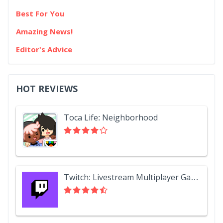
Best For You
Amazing News!
Editor's Advice
HOT REVIEWS
Toca Life: Neighborhood
Twitch: Livestream Multiplayer Games & Esports