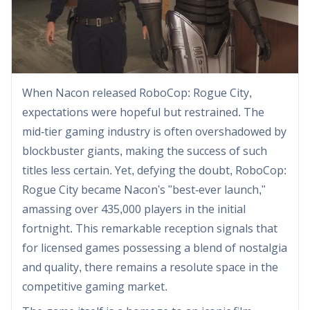
When Nacon released RoboCop: Rogue City,
expectations were hopeful but restrained. The
mid-tier gaming industry is often overshadowed by
blockbuster giants, making the success of such
titles less certain. Yet, defying the doubt, RoboCop:
Rogue City became Nacon's "best-ever launch,"
amassing over 435,000 players in the initial
fortnight. This remarkable reception signals that
for licensed games possessing a blend of nostalgia
and quality, there remains a resolute space in the
competitive gaming market.