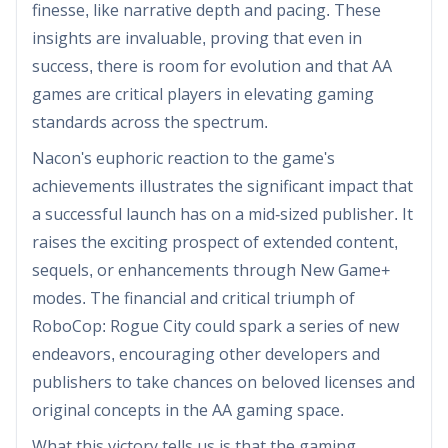
finesse, like narrative depth and pacing. These
insights are invaluable, proving that even in
success, there is room for evolution and that AA
games are critical players in elevating gaming
standards across the spectrum.
Nacon's euphoric reaction to the game's
achievements illustrates the significant impact that
a successful launch has on a mid-sized publisher. It
raises the exciting prospect of extended content,
sequels, or enhancements through New Game+
modes. The financial and critical triumph of
RoboCop: Rogue City could spark a series of new
endeavors, encouraging other developers and
publishers to take chances on beloved licenses and
original concepts in the AA gaming space.
What this victory tells us is that the gaming