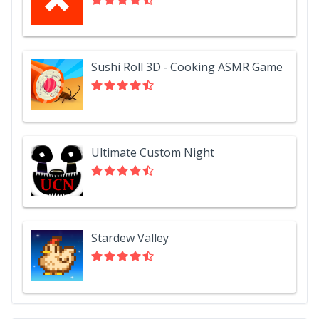
Sushi Roll 3D - Cooking ASMR Game
Ultimate Custom Night
Stardew Valley