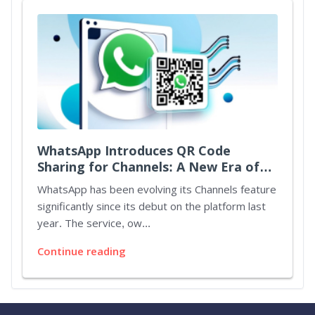
WhatsApp Introduces QR Code
Sharing for Channels: A New Era of
Connectivity
WhatsApp has been evolving its Channels feature
significantly since its debut on the platform last
year. The service, ow...
Continue reading