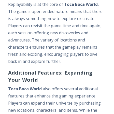
Replayability is at the core of
Toca Boca World
.
The game’s open-ended nature means that there
is always something new to explore or create.
Players can revisit the game time and time again,
each session offering new discoveries and
adventures. The variety of locations and
characters ensures that the gameplay remains
fresh and exciting, encouraging players to dive
back in and explore further.
Additional Features: Expanding
Your World
Toca Boca World
also offers several additional
features that enhance the gaming experience.
Players can expand their universe by purchasing
new locations, characters, and items. While the