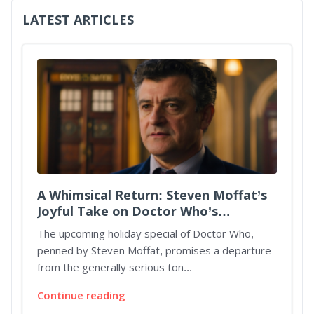
LATEST ARTICLES
A Whimsical Return: Steven Moffat’s
Joyful Take on Doctor Who’s
Christmas Special
The upcoming holiday special of Doctor Who,
penned by Steven Moffat, promises a departure
from the generally serious ton...
Continue reading