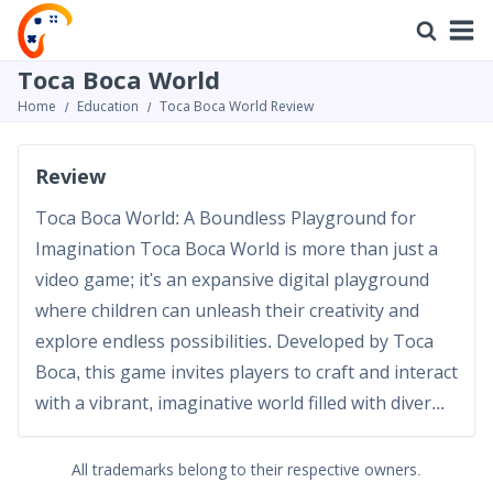
Toca Boca World
Home
Education
Toca Boca World Review
Review
Toca Boca World: A Boundless Playground for
Imagination Toca Boca World is more than just a
video game; it's an expansive digital playground
where children can unleash their creativity and
explore endless possibilities. Developed by Toca
Boca, this game invites players to craft and interact
with a vibrant, imaginative world filled with diver...
All trademarks belong to their respective owners.