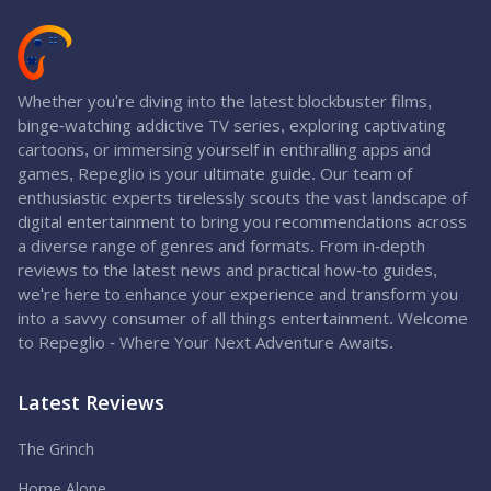
Whether you're diving into the latest blockbuster films,
binge-watching addictive TV series, exploring captivating
cartoons, or immersing yourself in enthralling apps and
games, Repeglio is your ultimate guide. Our team of
enthusiastic experts tirelessly scouts the vast landscape of
digital entertainment to bring you recommendations across
a diverse range of genres and formats. From in-depth
reviews to the latest news and practical how-to guides,
we're here to enhance your experience and transform you
into a savvy consumer of all things entertainment. Welcome
to Repeglio - Where Your Next Adventure Awaits.
Latest Reviews
The Grinch
Home Alone