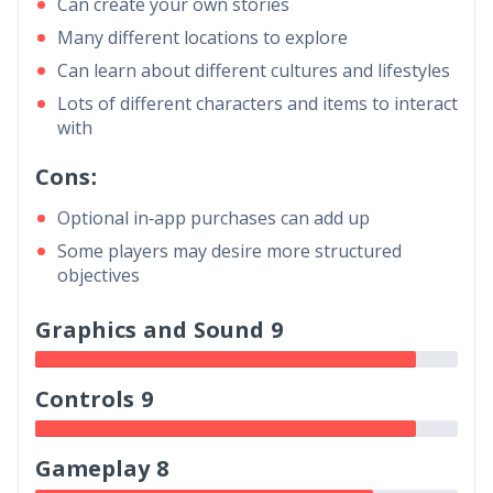
Can create your own stories
Many different locations to explore
Can learn about different cultures and lifestyles
Lots of different characters and items to interact
with
Cons:
Optional in-app purchases can add up
Some players may desire more structured
objectives
Graphics and Sound 9
Controls 9
Gameplay 8