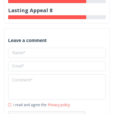
Lasting Appeal 8
Leave a comment
I read and agree the
Privacy policy