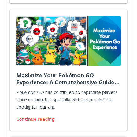
Maximize Your Pokémon GO
Experience: A Comprehensive Guide
to Spotlight Hours and Mystery
Pokémon GO has continued to captivate players
Bonuses
since its launch, especially with events like the
Spotlight Hour an...
Continue reading