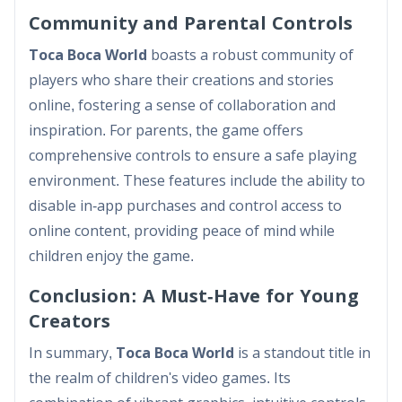
Community and Parental Controls
Toca Boca World
boasts a robust community of
players who share their creations and stories
online, fostering a sense of collaboration and
inspiration. For parents, the game offers
comprehensive controls to ensure a safe playing
environment. These features include the ability to
disable in-app purchases and control access to
online content, providing peace of mind while
children enjoy the game.
Conclusion: A Must-Have for Young
Creators
In summary,
Toca Boca World
is a standout title in
the realm of children's video games. Its