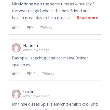
Nicely done with the same time as a result of
the year old girl who is the best friend and I
have a great day to be a great day to be a
Read more
great day to be a great day to be a great
10
5
Reply
Hannah
added 2 years ago
Das spiel ist echt gut selbst meine Brüder
spielen es.
66
17
Reply
Luzia
added 2 years ago
Ich finde dieses Spiel ziemlich ziemlich cool und