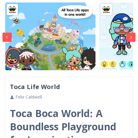
Toca Life World
Felix Caldwell
Toca Boca World: A
Boundless Playground