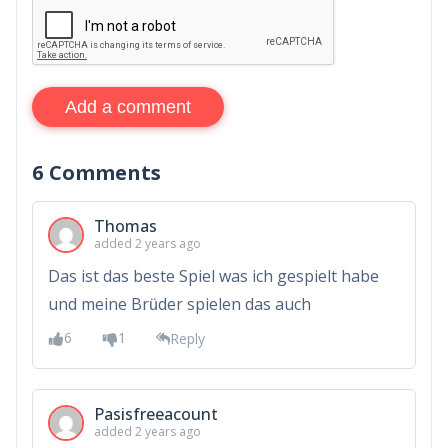
Add a comment
6
Comments
Thomas
added 2 years ago
Das ist das beste Spiel was ich gespielt habe
und meine Brüder spielen das auch
6
1
Reply
Pasisfreeacount
added 2 years ago