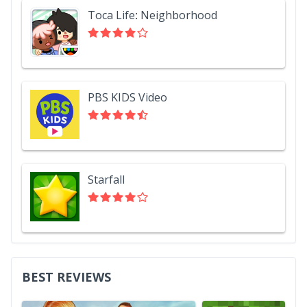
Toca Life: Neighborhood
PBS KIDS Video
Starfall
BEST REVIEWS