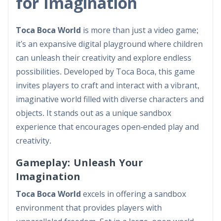
for Imagination
Toca Boca World
is more than just a video game;
it's an expansive digital playground where children
can unleash their creativity and explore endless
possibilities. Developed by Toca Boca, this game
invites players to craft and interact with a vibrant,
imaginative world filled with diverse characters and
objects. It stands out as a unique sandbox
experience that encourages open-ended play and
creativity.
Gameplay: Unleash Your
Imagination
Toca Boca World
excels in offering a sandbox
environment that provides players with