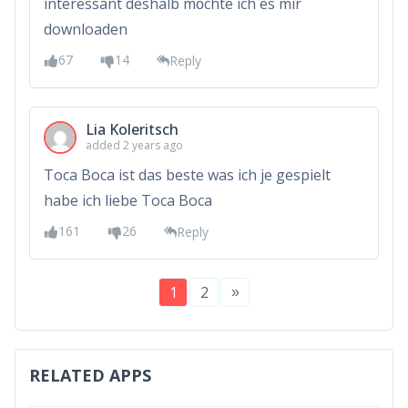
interessant deshalb möchte ich es mir
downloaden
67
14
Reply
Lia Koleritsch
added 2 years ago
Toca Boca ist das beste was ich je gespielt
habe ich liebe Toca Boca
161
26
Reply
»
1
2
RELATED APPS