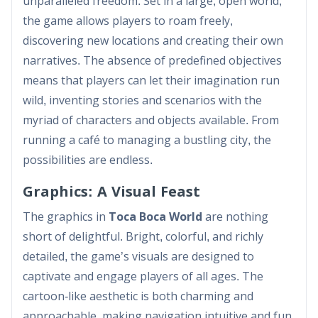
unparalleled freedom. Set in a large, open world,
the game allows players to roam freely,
discovering new locations and creating their own
narratives. The absence of predefined objectives
means that players can let their imagination run
wild, inventing stories and scenarios with the
myriad of characters and objects available. From
running a café to managing a bustling city, the
possibilities are endless.
Graphics: A Visual Feast
The graphics in
Toca Boca World
are nothing
short of delightful. Bright, colorful, and richly
detailed, the game’s visuals are designed to
captivate and engage players of all ages. The
cartoon-like aesthetic is both charming and
approachable, making navigation intuitive and fun.