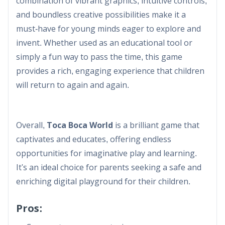
combination of vibrant graphics, intuitive controls,
and boundless creative possibilities make it a
must-have for young minds eager to explore and
invent. Whether used as an educational tool or
simply a fun way to pass the time, this game
provides a rich, engaging experience that children
will return to again and again.​
Overall,
Toca Boca World
is a brilliant game that
captivates and educates, offering endless
opportunities for imaginative play and learning.
It's an ideal choice for parents seeking a safe and
enriching digital playground for their children.
Pros: