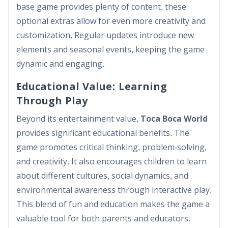
base game provides plenty of content, these
optional extras allow for even more creativity and
customization. Regular updates introduce new
elements and seasonal events, keeping the game
dynamic and engaging.
Educational Value: Learning
Through Play
Beyond its entertainment value,
Toca Boca World
provides significant educational benefits. The
game promotes critical thinking, problem-solving,
and creativity. It also encourages children to learn
about different cultures, social dynamics, and
environmental awareness through interactive play.
This blend of fun and education makes the game a
valuable tool for both parents and educators.