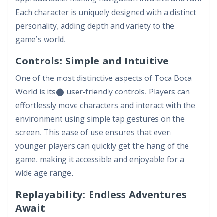
Each character is uniquely designed with a distinct
personality, adding depth and variety to the
game’s world.
Controls: Simple and Intuitive
One of the most distinctive aspects of Toca Boca
World is its​⬤ user-friendly controls. Players can
effortlessly move characters and interact with the
environment using simple tap gestures on the
screen. This ease of use ensures that even
younger players can quickly get the hang of the
game, making it accessible and enjoyable for a
wide age range.
Replayability: Endless Adventures
Await