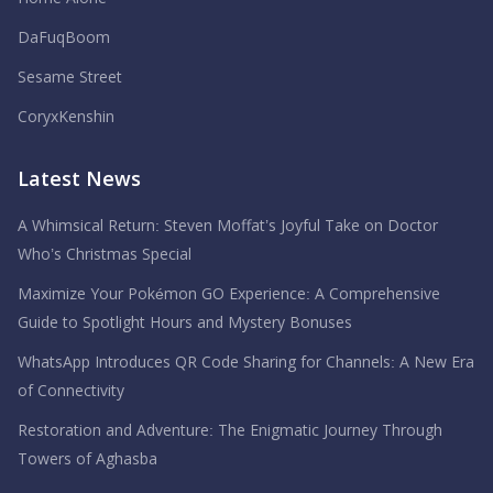
DaFuqBoom
Sesame Street
CoryxKenshin
Latest News
A Whimsical Return: Steven Moffat’s Joyful Take on Doctor
Who’s Christmas Special
Maximize Your Pokémon GO Experience: A Comprehensive
Guide to Spotlight Hours and Mystery Bonuses
WhatsApp Introduces QR Code Sharing for Channels: A New Era
of Connectivity
Restoration and Adventure: The Enigmatic Journey Through
Towers of Aghasba