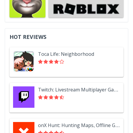
HOT REVIEWS
Toca Life: Neighborhood
Twitch: Livestream Multiplayer Games & Esports
onX Hunt: Hunting Maps, Offline GPS/Nav & Weather