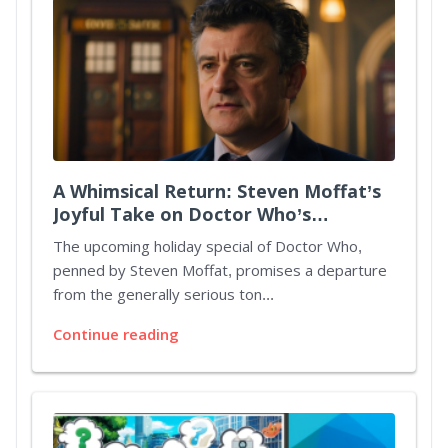
A Whimsical Return: Steven Moffat’s
Joyful Take on Doctor Who’s
Christmas Special
The upcoming holiday special of Doctor Who,
penned by Steven Moffat, promises a departure
from the generally serious ton...
Continue reading