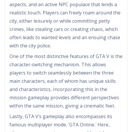
aspects, and an active NPC populace that lends a
realistic touch. Players can freely roam around the
city, either leisurely or while committing petty
crimes, like stealing cars or creating chaos, which
often leads to wanted levels and an ensuing chase
with the city police.
One of the most distinctive features of GTA V is the
character-switching mechanism. This allows
players to switch seamlessly between the three
main characters, each of whom has unique skills
and characteristics. Incorporating this in the
mission gameplay provides different perspectives
within the same mission, giving a cinematic feel.
Lastly, GTA V's gameplay also encompasses its
famous multiplayer mode, 'GTA Online.' Here,