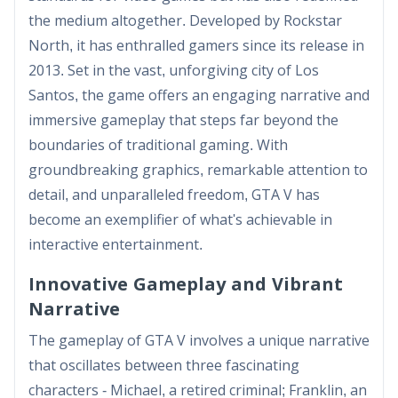
the medium altogether. Developed by Rockstar
North, it has enthralled gamers since its release in
2013. Set in the vast, unforgiving city of Los
Santos, the game offers an engaging narrative and
immersive gameplay that steps far beyond the
boundaries of traditional gaming. With
groundbreaking graphics, remarkable attention to
detail, and unparalleled freedom, GTA V has
become an exemplifier of what's achievable in
interactive entertainment.
Innovative Gameplay and Vibrant
Narrative
The gameplay of GTA V involves a unique narrative
that oscillates between three fascinating
characters - Michael, a retired criminal; Franklin, an