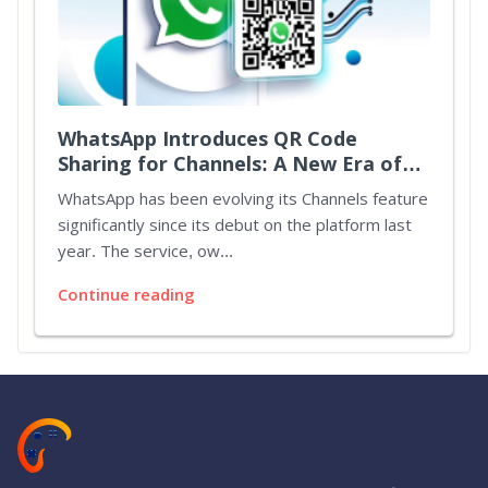
WhatsApp Introduces QR Code
Sharing for Channels: A New Era of
Connectivity
WhatsApp has been evolving its Channels feature
significantly since its debut on the platform last
year. The service, ow...
Continue reading