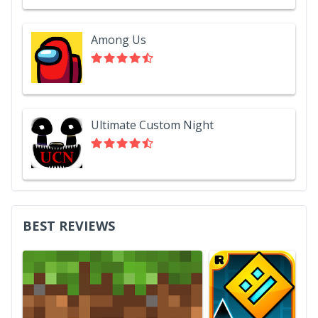
Among Us
Ultimate Custom Night
BEST REVIEWS