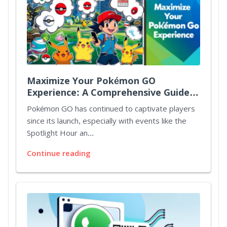
Maximize Your Pokémon GO
Experience: A Comprehensive Guide
to Spotlight Hours and Mystery
Pokémon GO has continued to captivate players
Bonuses
since its launch, especially with events like the
Spotlight Hour an...
Continue reading