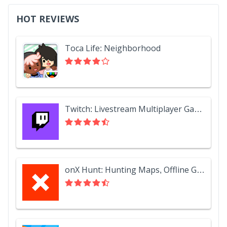
HOT REVIEWS
Toca Life: Neighborhood
Twitch: Livestream Multiplayer Games & Esports
onX Hunt: Hunting Maps, Offline GPS/Nav & Weather