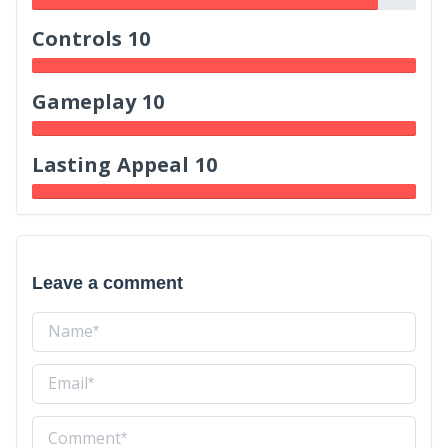
Controls 10
Gameplay 10
Lasting Appeal 10
Leave a comment