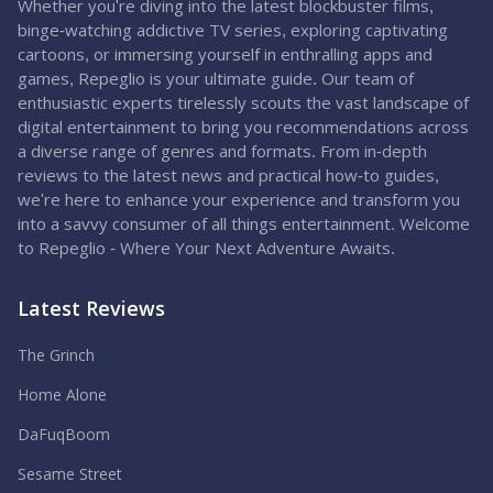
Whether you're diving into the latest blockbuster films,
binge-watching addictive TV series, exploring captivating
cartoons, or immersing yourself in enthralling apps and
games, Repeglio is your ultimate guide. Our team of
enthusiastic experts tirelessly scouts the vast landscape of
digital entertainment to bring you recommendations across
a diverse range of genres and formats. From in-depth
reviews to the latest news and practical how-to guides,
we're here to enhance your experience and transform you
into a savvy consumer of all things entertainment. Welcome
to Repeglio - Where Your Next Adventure Awaits.
Latest Reviews
The Grinch
Home Alone
DaFuqBoom
Sesame Street