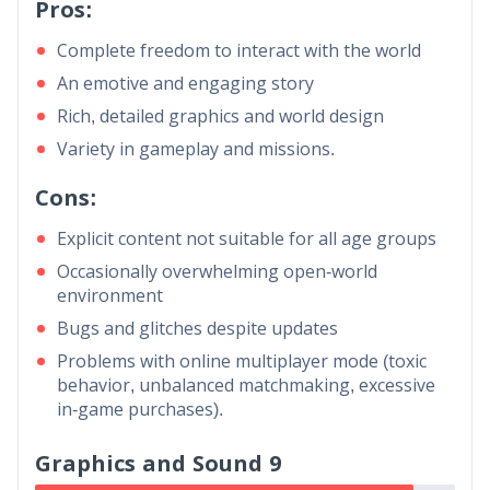
Pros:
Complete freedom to interact with the world
An emotive and engaging story
Rich, detailed graphics and world design
Variety in gameplay and missions.
Cons:
Explicit content not suitable for all age groups
Occasionally overwhelming open-world
environment
Bugs and glitches despite updates
Problems with online multiplayer mode (toxic
behavior, unbalanced matchmaking, excessive
in-game purchases).
Graphics and Sound 9