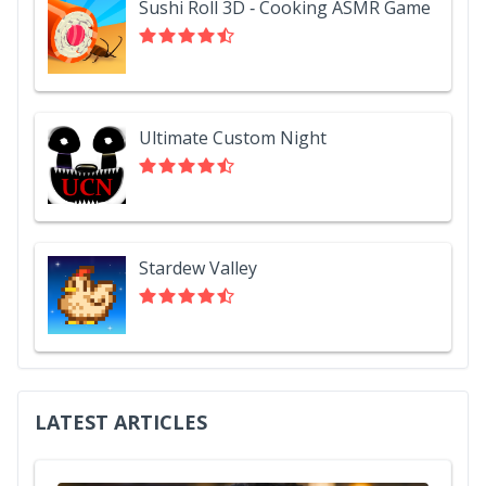
Sushi Roll 3D - Cooking ASMR Game
Ultimate Custom Night
Stardew Valley
LATEST ARTICLES