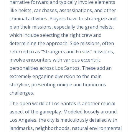
narrative forward and typically involve elements
like heists, car chases, assassinations, and other
criminal activities. Players have to strategize and
plan their missions, especially the grand heists,
which include selecting the right crew and
determining the approach. Side missions, often
referred to as "Strangers and Freaks" missions,
involve encounters with various eccentric
personalities across Los Santos. These add an
extremely engaging diversion to the main
storyline, presenting unique and humorous
challenges.
The open world of Los Santos is another crucial
aspect of the gameplay. Modeled loosely around
Los Angeles, the city is meticulously detailed with
landmarks, neighborhoods, natural environmental