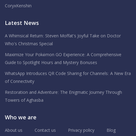
CoryxKenshin
Latest News
A Whimsical Return: Steven Moffat’s Joyful Take on Doctor
Who’s Christmas Special
Maximize Your Pokémon GO Experience: A Comprehensive
Guide to Spotlight Hours and Mystery Bonuses
WhatsApp Introduces QR Code Sharing for Channels: A New Era
of Connectivity
Restoration and Adventure: The Enigmatic Journey Through
Towers of Aghasba
Who we are
About us
Contact us
Privacy policy
Blog