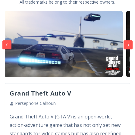
All trademarks belong to their respective owners.
Grand Theft Auto V
Persephone Calhoun
Grand Theft Auto V (GTA V) is an open-world,
action-adventure game that has not only set new
standards for video games but has also redefined