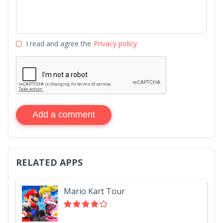
I read and agree the
Privacy policy
Add a comment
RELATED APPS
Mario Kart Tour