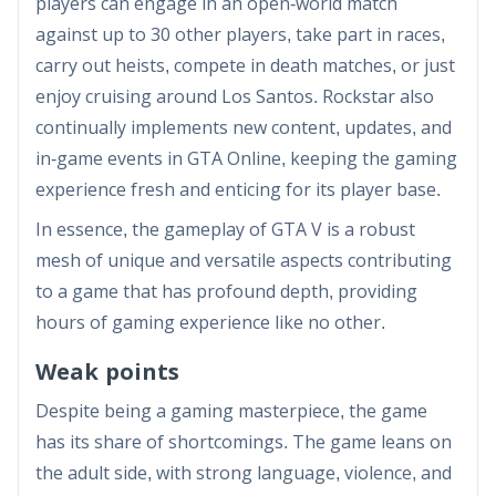
players can engage in an open-world match
against up to 30 other players, take part in races,
carry out heists, compete in death matches, or just
enjoy cruising around Los Santos. Rockstar also
continually implements new content, updates, and
in-game events in GTA Online, keeping the gaming
experience fresh and enticing for its player base.
In essence, the gameplay of GTA V is a robust
mesh of unique and versatile aspects contributing
to a game that has profound depth, providing
hours of gaming experience like no other.
Weak points
Despite being a gaming masterpiece, the game
has its share of shortcomings. The game leans on
the adult side, with strong language, violence, and