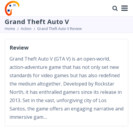
Grand Theft Auto V
Home
Action
Grand Theft Auto V Review
Review
Grand Theft Auto V (GTA V) is an open-world,
action-adventure game that has not only set new
standards for video games but has also redefined
the medium altogether. Developed by Rockstar
North, it has enthralled gamers since its release in
2013. Set in the vast, unforgiving city of Los
Santos, the game offers an engaging narrative and
immersive gam...