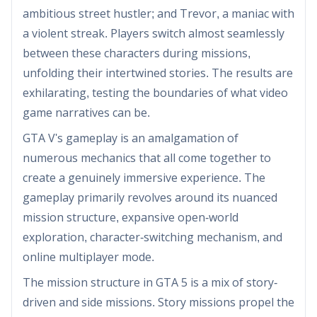
ambitious street hustler; and Trevor, a maniac with
a violent streak. Players switch almost seamlessly
between these characters during missions,
unfolding their intertwined stories. The results are
exhilarating, testing the boundaries of what video
game narratives can be.
GTA V's gameplay is an amalgamation of
numerous mechanics that all come together to
create a genuinely immersive experience. The
gameplay primarily revolves around its nuanced
mission structure, expansive open-world
exploration, character-switching mechanism, and
online multiplayer mode.
The mission structure in GTA 5 is a mix of story-
driven and side missions. Story missions propel the