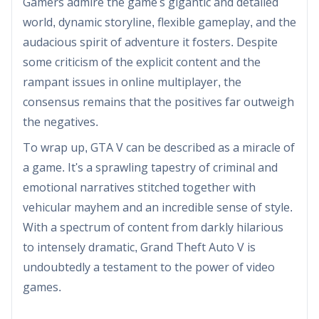
Gamers admire the game's gigantic and detailed
world, dynamic storyline, flexible gameplay, and the
audacious spirit of adventure it fosters. Despite
some criticism of the explicit content and the
rampant issues in online multiplayer, the
consensus remains that the positives far outweigh
the negatives.
To wrap up, GTA V can be described as a miracle of
a game. It's a sprawling tapestry of criminal and
emotional narratives stitched together with
vehicular mayhem and an incredible sense of style.
With a spectrum of content from darkly hilarious
to intensely dramatic, Grand Theft Auto V is
undoubtedly a testament to the power of video
games.