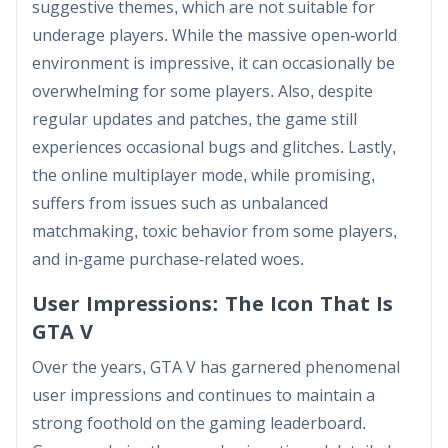
suggestive themes, which are not suitable for
underage players. While the massive open-world
environment is impressive, it can occasionally be
overwhelming for some players. Also, despite
regular updates and patches, the game still
experiences occasional bugs and glitches. Lastly,
the online multiplayer mode, while promising,
suffers from issues such as unbalanced
matchmaking, toxic behavior from some players,
and in-game purchase-related woes.
User Impressions: The Icon That Is
GTA V
Over the years, GTA V has garnered phenomenal
user impressions and continues to maintain a
strong foothold on the gaming leaderboard.