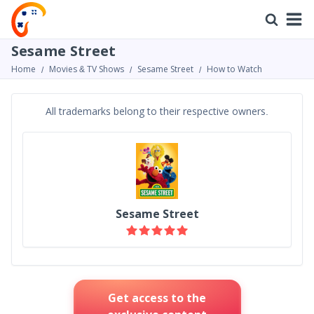
Sesame Street
Home
Movies & TV Shows
Sesame Street
How to Watch
All trademarks belong to their respective owners.
Sesame Street
Get access to the