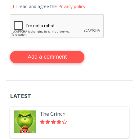
I read and agree the
Privacy policy
Add a comment
LATEST
The Grinch