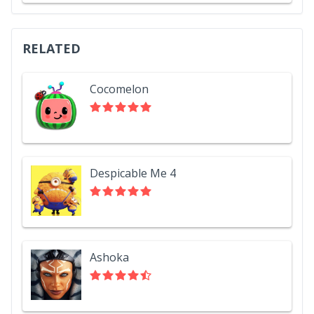
RELATED
Cocomelon
Despicable Me 4
Ashoka