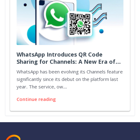
WhatsApp Introduces QR Code
Sharing for Channels: A New Era of
Connectivity
WhatsApp has been evolving its Channels feature
significantly since its debut on the platform last
year. The service, ow...
Continue reading