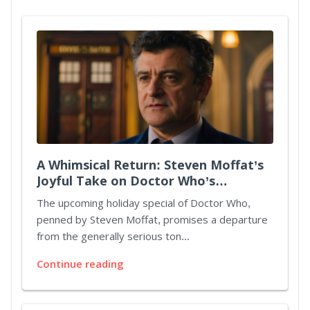
A Whimsical Return: Steven Moffat’s
Joyful Take on Doctor Who’s
Christmas Special
The upcoming holiday special of Doctor Who,
penned by Steven Moffat, promises a departure
from the generally serious ton...
Continue reading