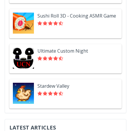
Sushi Roll 3D - Cooking ASMR Game
Ultimate Custom Night
Stardew Valley
LATEST ARTICLES