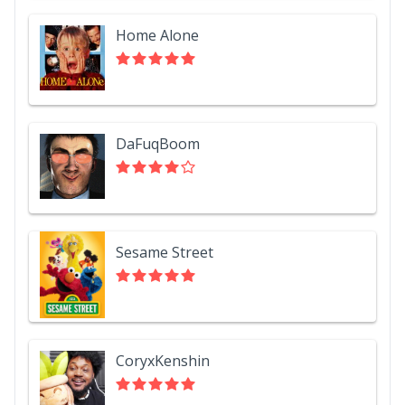
Home Alone
DaFuqBoom
Sesame Street
CoryxKenshin