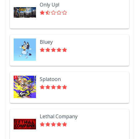
Only Up!
Bluey
Splatoon
Lethal Company