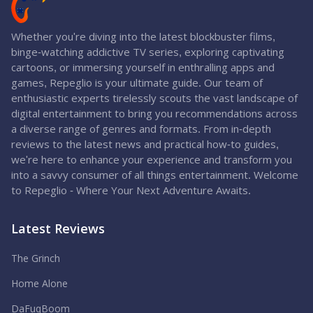
Whether you're diving into the latest blockbuster films,
binge-watching addictive TV series, exploring captivating
cartoons, or immersing yourself in enthralling apps and
games, Repeglio is your ultimate guide. Our team of
enthusiastic experts tirelessly scouts the vast landscape of
digital entertainment to bring you recommendations across
a diverse range of genres and formats. From in-depth
reviews to the latest news and practical how-to guides,
we're here to enhance your experience and transform you
into a savvy consumer of all things entertainment. Welcome
to Repeglio - Where Your Next Adventure Awaits.
Latest Reviews
The Grinch
Home Alone
DaFuqBoom