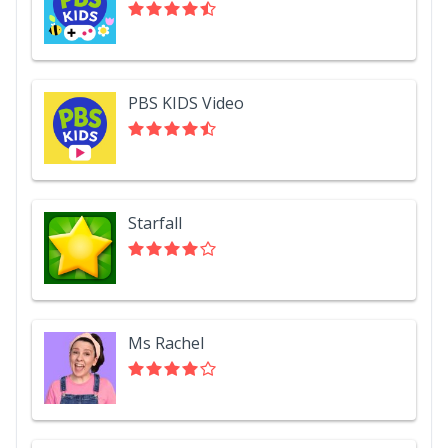
PBS KIDS Video
Starfall
Ms Rachel