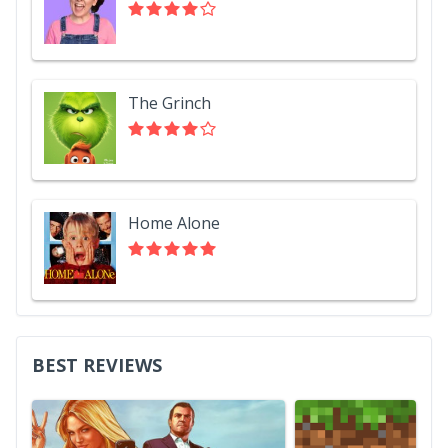
The Grinch
Home Alone
BEST REVIEWS