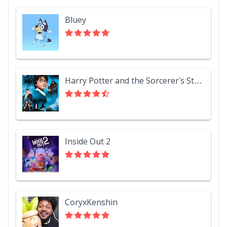
Bluey
Harry Potter and the Sorcerer's Stone
Inside Out 2
CoryxKenshin