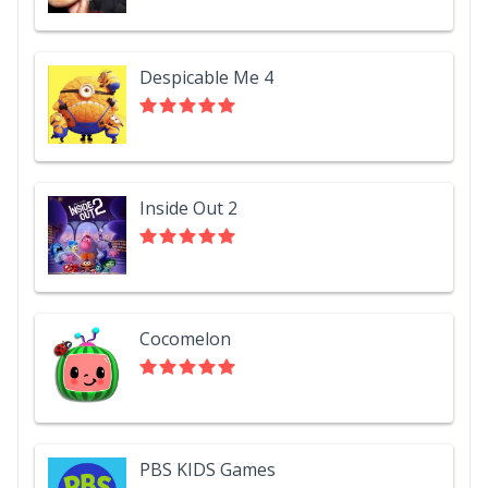
Despicable Me 4
Inside Out 2
Cocomelon
PBS KIDS Games