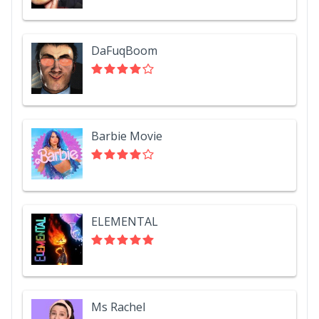
DaFuqBoom
Barbie Movie
ELEMENTAL
Ms Rachel