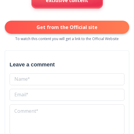
exclusive content
Get from the Official site
To watch this content you will get a link to the Official Website
Leave a comment