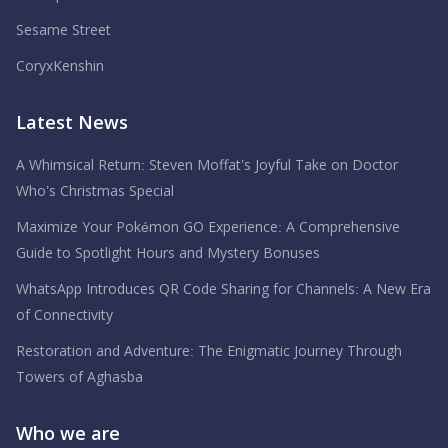
Sesame Street
CoryxKenshin
Latest News
A Whimsical Return: Steven Moffat’s Joyful Take on Doctor
Who’s Christmas Special
Maximize Your Pokémon GO Experience: A Comprehensive
Guide to Spotlight Hours and Mystery Bonuses
WhatsApp Introduces QR Code Sharing for Channels: A New Era
of Connectivity
Restoration and Adventure: The Enigmatic Journey Through
Towers of Aghasba
Who we are