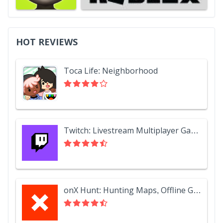
HOT REVIEWS
Toca Life: Neighborhood
Twitch: Livestream Multiplayer Games & Esports
onX Hunt: Hunting Maps, Offline GPS/Nav & Weather