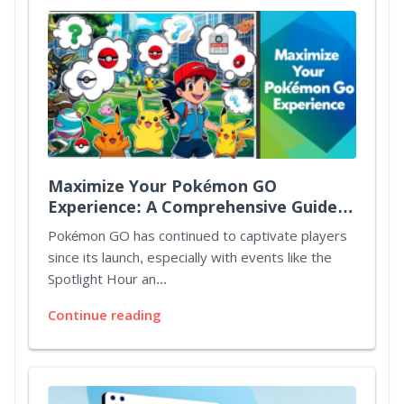
Maximize Your Pokémon GO
Experience: A Comprehensive Guide
to Spotlight Hours and Mystery
Pokémon GO has continued to captivate players
Bonuses
since its launch, especially with events like the
Spotlight Hour an...
Continue reading