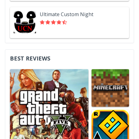
Ultimate Custom Night
BEST REVIEWS