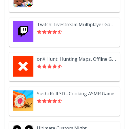
Twitch: Livestream Multiplayer Games & Esports
onX Hunt: Hunting Maps, Offline GPS/Nav & Weather
Sushi Roll 3D - Cooking ASMR Game
Ultimate Custom Night