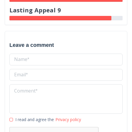
Lasting Appeal 9
Leave a comment
I read and agree the
Privacy policy