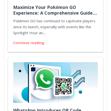
Maximize Your Pokémon GO
Experience: A Comprehensive Guide
to Spotlight Hours and Mystery
Pokémon GO has continued to captivate players
Bonuses
since its launch, especially with events like the
Spotlight Hour an...
Continue reading
WhatsApp Introduces QR Code