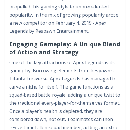
propelled this gaming style to unprecedented
popularity. In the mix of growing popularity arose
a new competitor on February 4, 2019 - Apex
Legends by Respawn Entertainment.
Engaging Gameplay: A Unique Blend
of Action and Strategy
One of the key attractions of Apex Legends is its
gameplay. Borrowing elements from Respawn’s
Titanfall universe, Apex Legends has managed to
carve a niche for itself. The game functions as a
squad-based battle royale, adding a unique twist to
the traditional every-player-for-themselves format.
Once a player's health is depleted, they are
considered down, not out. Teammates can then
revive their fallen squad member, adding an extra