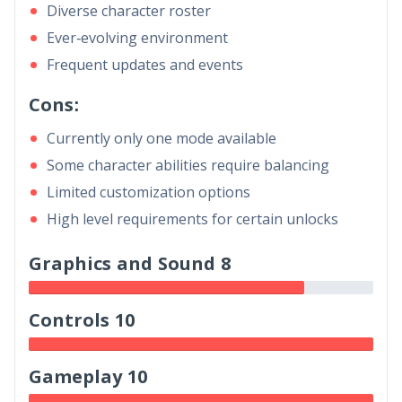
Diverse character roster
Ever-evolving environment
Frequent updates and events
Cons:
Currently only one mode available
Some character abilities require balancing
Limited customization options
High level requirements for certain unlocks
Graphics and Sound 8
Controls 10
Gameplay 10