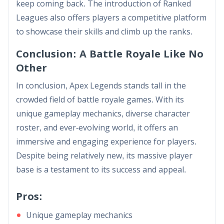
keep coming back. The introduction of Ranked
Leagues also offers players a competitive platform
to showcase their skills and climb up the ranks.
Conclusion: A Battle Royale Like No
Other
In conclusion, Apex Legends stands tall in the
crowded field of battle royale games. With its
unique gameplay mechanics, diverse character
roster, and ever-evolving world, it offers an
immersive and engaging experience for players.
Despite being relatively new, its massive player
base is a testament to its success and appeal.
Pros:
Unique gameplay mechanics