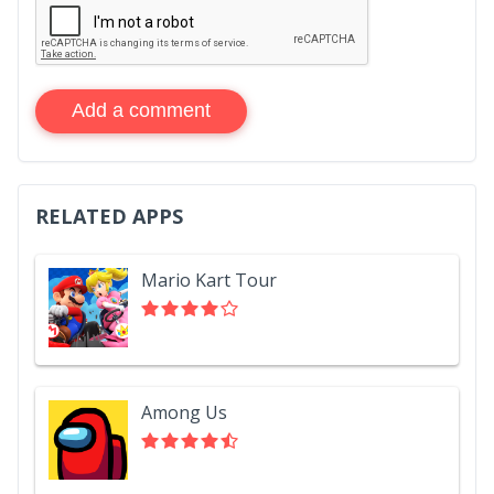
Add a comment
RELATED APPS
Mario Kart Tour
Among Us