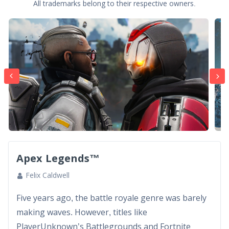
All trademarks belong to their respective owners.
Apex Legends™
Felix Caldwell
Five years ago, the battle royale genre was barely
making waves. However, titles like
PlayerUnknown’s Battlegrounds and Fortnite