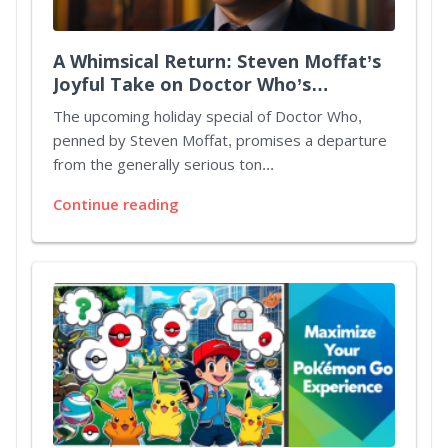
A Whimsical Return: Steven Moffat’s
Joyful Take on Doctor Who’s
Christmas Special
The upcoming holiday special of Doctor Who,
penned by Steven Moffat, promises a departure
from the generally serious ton...
Continue reading