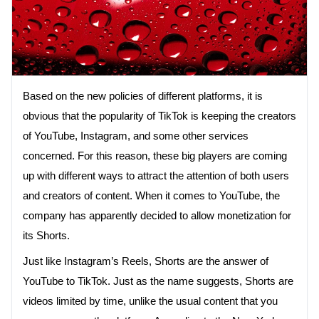
Based on the new policies of different platforms, it is
obvious that the popularity of TikTok is keeping the creators
of YouTube, Instagram, and some other services
concerned. For this reason, these big players are coming
up with different ways to attract the attention of both users
and creators of content. When it comes to YouTube, the
company has apparently decided to allow monetization for
its Shorts.
Just like Instagram’s Reels, Shorts are the answer of
YouTube to TikTok. Just as the name suggests, Shorts are
videos limited by time, unlike the usual content that you