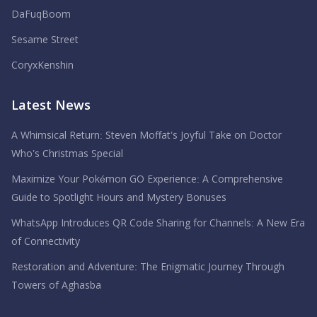
DaFuqBoom
Sesame Street
CoryxKenshin
Latest News
A Whimsical Return: Steven Moffat’s Joyful Take on Doctor
Who’s Christmas Special
Maximize Your Pokémon GO Experience: A Comprehensive
Guide to Spotlight Hours and Mystery Bonuses
WhatsApp Introduces QR Code Sharing for Channels: A New Era
of Connectivity
Restoration and Adventure: The Enigmatic Journey Through
Towers of Aghasba