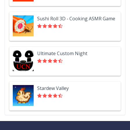
Sushi Roll 3D - Cooking ASMR Game
Ultimate Custom Night
Stardew Valley