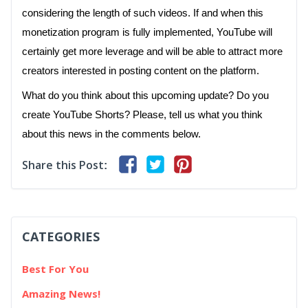
considering the length of such videos. If and when this
monetization program is fully implemented, YouTube will
certainly get more leverage and will be able to attract more
creators interested in posting content on the platform.
What do you think about this upcoming update? Do you
create YouTube Shorts? Please, tell us what you think
about this news in the comments below.
Share this Post:
CATEGORIES
Best For You
Amazing News!