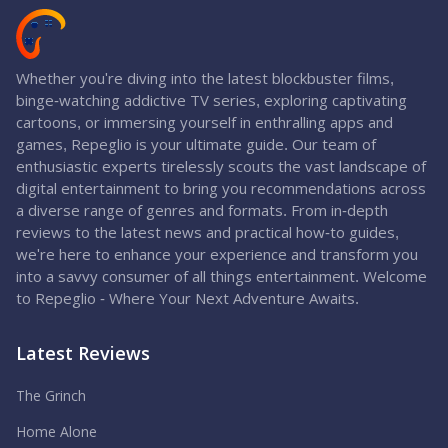
Whether you're diving into the latest blockbuster films,
binge-watching addictive TV series, exploring captivating
cartoons, or immersing yourself in enthralling apps and
games, Repeglio is your ultimate guide. Our team of
enthusiastic experts tirelessly scouts the vast landscape of
digital entertainment to bring you recommendations across
a diverse range of genres and formats. From in-depth
reviews to the latest news and practical how-to guides,
we're here to enhance your experience and transform you
into a savvy consumer of all things entertainment. Welcome
to Repeglio - Where Your Next Adventure Awaits.
Latest Reviews
The Grinch
Home Alone