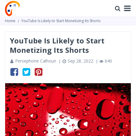
Home
YouTube Is Likely to Start Monetizing Its Shorts
YouTube Is Likely to Start
Monetizing Its Shorts
Persephone Calhoun
Sep 28, 2022
640