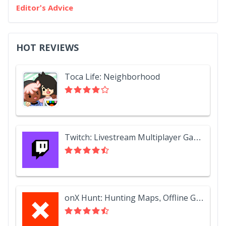
Editor's Advice
HOT REVIEWS
Toca Life: Neighborhood
Twitch: Livestream Multiplayer Games & Esports
onX Hunt: Hunting Maps, Offline GPS/Nav & Weather