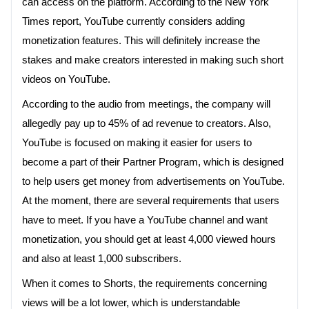
can access on the platform. According to the New York
Times report, YouTube currently considers adding
monetization features. This will definitely increase the
stakes and make creators interested in making such short
videos on YouTube.
According to the audio from meetings, the company will
allegedly pay up to 45% of ad revenue to creators. Also,
YouTube is focused on making it easier for users to
become a part of their Partner Program, which is designed
to help users get money from advertisements on YouTube.
At the moment, there are several requirements that users
have to meet. If you have a YouTube channel and want
monetization, you should get at least 4,000 viewed hours
and also at least 1,000 subscribers.
When it comes to Shorts, the requirements concerning
views will be a lot lower, which is understandable