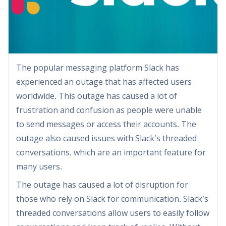
The popular messaging platform Slack has
experienced an outage that has affected users
worldwide. This outage has caused a lot of
frustration and confusion as people were unable
to send messages or access their accounts. The
outage also caused issues with Slack’s threaded
conversations, which are an important feature for
many users.
The outage has caused a lot of disruption for
those who rely on Slack for communication. Slack’s
threaded conversations allow users to easily follow