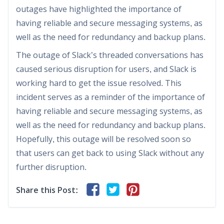
outages have highlighted the importance of
having reliable and secure messaging systems, as
well as the need for redundancy and backup plans.
The outage of Slack’s threaded conversations has
caused serious disruption for users, and Slack is
working hard to get the issue resolved. This
incident serves as a reminder of the importance of
having reliable and secure messaging systems, as
well as the need for redundancy and backup plans.
Hopefully, this outage will be resolved soon so
that users can get back to using Slack without any
further disruption.
Share this Post: