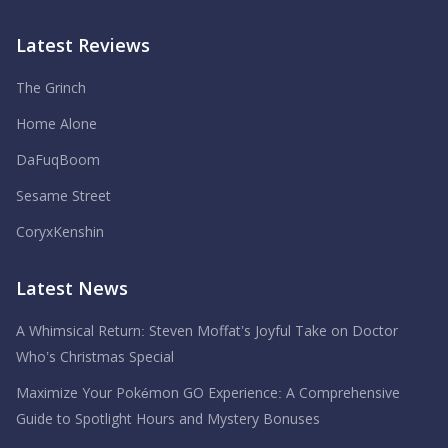
Latest Reviews
The Grinch
Home Alone
DaFuqBoom
Sesame Street
CoryxKenshin
Latest News
A Whimsical Return: Steven Moffat’s Joyful Take on Doctor
Who’s Christmas Special
Maximize Your Pokémon GO Experience: A Comprehensive
Guide to Spotlight Hours and Mystery Bonuses