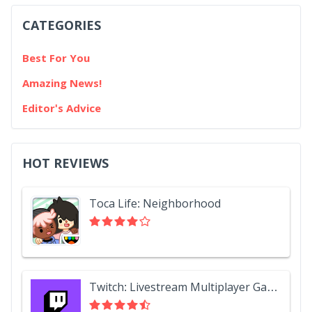
CATEGORIES
Best For You
Amazing News!
Editor's Advice
HOT REVIEWS
Toca Life: Neighborhood
Twitch: Livestream Multiplayer Games & Esports