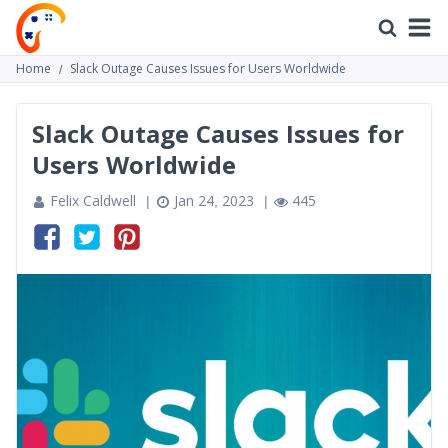
Home
Slack Outage Causes Issues for Users Worldwide
Slack Outage Causes Issues for
Users Worldwide
Felix Caldwell
Jan 24, 2023
445