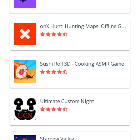
onX Hunt: Hunting Maps, Offline GPS/Nav & Weather
Sushi Roll 3D - Cooking ASMR Game
Ultimate Custom Night
Stardew Valley