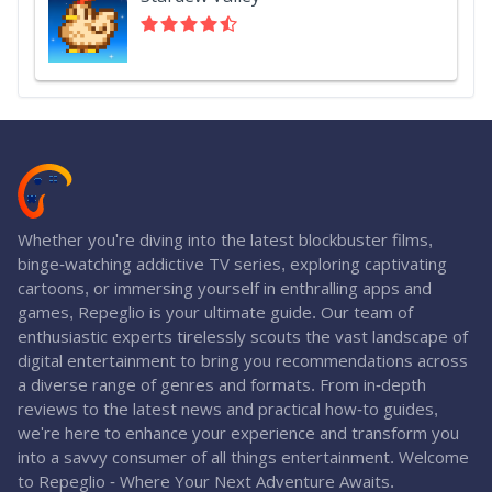
Whether you're diving into the latest blockbuster films,
binge-watching addictive TV series, exploring captivating
cartoons, or immersing yourself in enthralling apps and
games, Repeglio is your ultimate guide. Our team of
enthusiastic experts tirelessly scouts the vast landscape of
digital entertainment to bring you recommendations across
a diverse range of genres and formats. From in-depth
reviews to the latest news and practical how-to guides,
we're here to enhance your experience and transform you
into a savvy consumer of all things entertainment. Welcome
to Repeglio - Where Your Next Adventure Awaits.