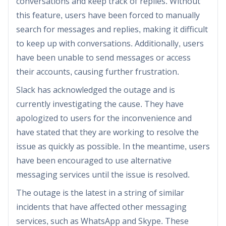
conversations and keep track of replies. Without
this feature, users have been forced to manually
search for messages and replies, making it difficult
to keep up with conversations. Additionally, users
have been unable to send messages or access
their accounts, causing further frustration.
Slack has acknowledged the outage and is
currently investigating the cause. They have
apologized to users for the inconvenience and
have stated that they are working to resolve the
issue as quickly as possible. In the meantime, users
have been encouraged to use alternative
messaging services until the issue is resolved.
The outage is the latest in a string of similar
incidents that have affected other messaging
services, such as WhatsApp and Skype. These