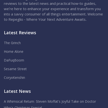
reviews to the latest news and practical how-to guides,
we're here to enhance your experience and transform you
into a savvy consumer of all things entertainment. Welcome
to Repeglio - Where Your Next Adventure Awaits.
Latest Reviews
The Grinch
Home Alone
DaFuqBoom
Sesame Street
CoryxKenshin
Latest News
A Whimsical Return: Steven Moffat’s Joyful Take on Doctor
Who’s Christmas Special