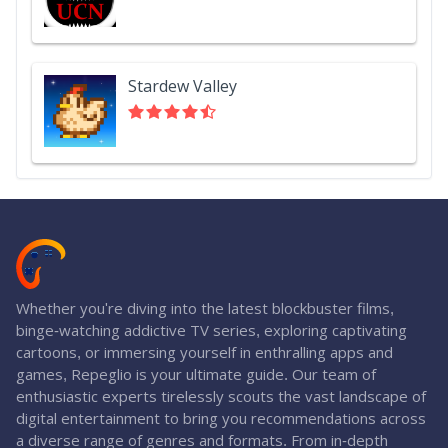
Stardew Valley
Whether you're diving into the latest blockbuster films,
binge-watching addictive TV series, exploring captivating
cartoons, or immersing yourself in enthralling apps and
games, Repeglio is your ultimate guide. Our team of
enthusiastic experts tirelessly scouts the vast landscape of
digital entertainment to bring you recommendations across
a diverse range of genres and formats. From in-depth