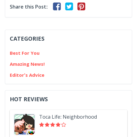
Share this Post:
CATEGORIES
Best For You
Amazing News!
Editor's Advice
HOT REVIEWS
Toca Life: Neighborhood