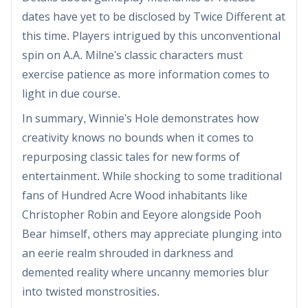
dates have yet to be disclosed by Twice Different at
this time. Players intrigued by this unconventional
spin on A.A. Milne's classic characters must
exercise patience as more information comes to
light in due course.
In summary, Winnie's Hole demonstrates how
creativity knows no bounds when it comes to
repurposing classic tales for new forms of
entertainment. While shocking to some traditional
fans of Hundred Acre Wood inhabitants like
Christopher Robin and Eeyore alongside Pooh
Bear himself, others may appreciate plunging into
an eerie realm shrouded in darkness and
demented reality where uncanny memories blur
into twisted monstrosities.