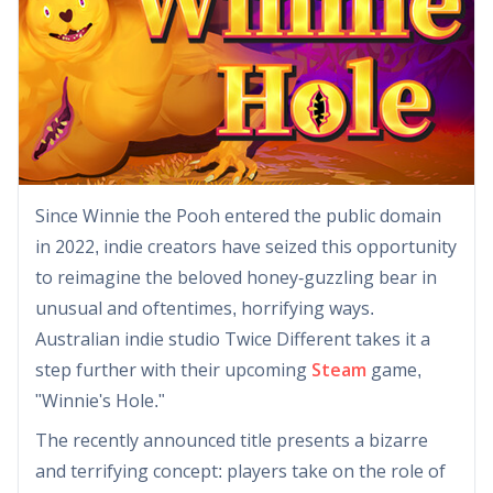
Since Winnie the Pooh entered the public domain
in 2022, indie creators have seized this opportunity
to reimagine the beloved honey-guzzling bear in
unusual and oftentimes, horrifying ways.
Australian indie studio Twice Different takes it a
step further with their upcoming
Steam
game,
"Winnie's Hole."
The recently announced title presents a bizarre
and terrifying concept: players take on the role of