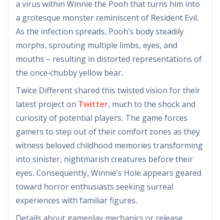
a virus within Winnie the Pooh that turns him into
a grotesque monster reminiscent of Resident Evil.
As the infection spreads, Pooh's body steadily
morphs, sprouting multiple limbs, eyes, and
mouths – resulting in distorted representations of
the once-chubby yellow bear.
Twice Different shared this twisted vision for their
latest project on
Twitter
, much to the shock and
curiosity of potential players. The game forces
gamers to step out of their comfort zones as they
witness beloved childhood memories transforming
into sinister, nightmarish creatures before their
eyes. Consequently, Winnie's Hole appears geared
toward horror enthusiasts seeking surreal
experiences with familiar figures.
Details about gameplay mechanics or release