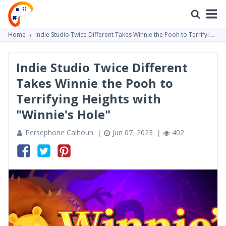
Home
Indie Studio Twice Different Takes Winnie the Pooh to Terrifying
Heights with "Winnie's Hole"
Indie Studio Twice Different
Takes Winnie the Pooh to
Terrifying Heights with
"Winnie's Hole"
Persephone Calhoun
Jun 07, 2023
402