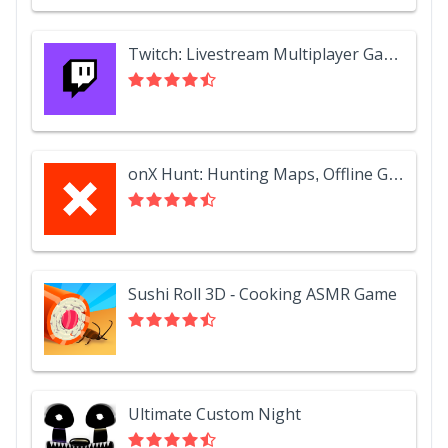
Twitch: Livestream Multiplayer Games & Esports
onX Hunt: Hunting Maps, Offline GPS/Nav & Weather
Sushi Roll 3D - Cooking ASMR Game
Ultimate Custom Night