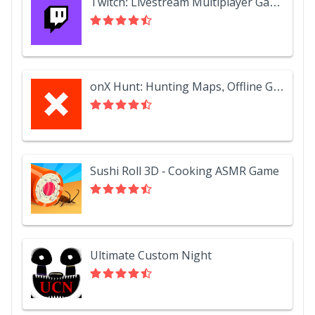
Twitch: Livestream Multiplayer Games & Esports
onX Hunt: Hunting Maps, Offline GPS/Nav & Weather
Sushi Roll 3D - Cooking ASMR Game
Ultimate Custom Night