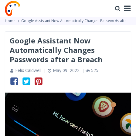
Home
Google Assistant Now Automatically Changes Passwords after a
Breach
Google Assistant Now
Automatically Changes
Passwords after a Breach
Felix Caldwell
May 09, 2022
525