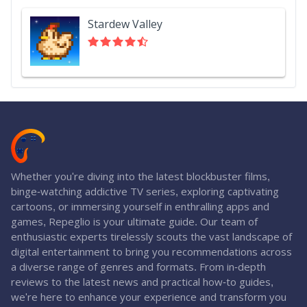
Stardew Valley
Whether you're diving into the latest blockbuster films,
binge-watching addictive TV series, exploring captivating
cartoons, or immersing yourself in enthralling apps and
games, Repeglio is your ultimate guide. Our team of
enthusiastic experts tirelessly scouts the vast landscape of
digital entertainment to bring you recommendations across
a diverse range of genres and formats. From in-depth
reviews to the latest news and practical how-to guides,
we're here to enhance your experience and transform you