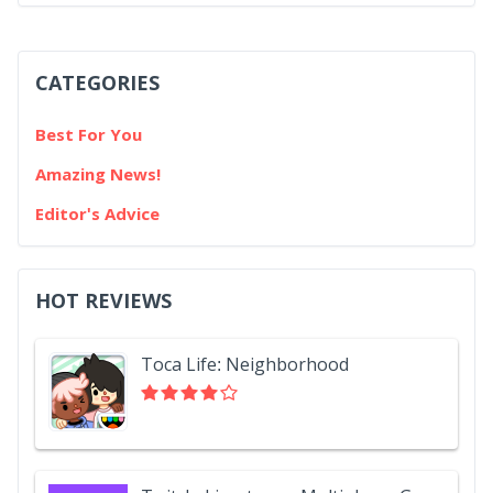
CATEGORIES
Best For You
Amazing News!
Editor's Advice
HOT REVIEWS
Toca Life: Neighborhood