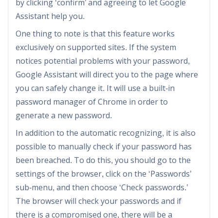
by clicking ‘confirm’ and agreeing to let Google
Assistant help you.
One thing to note is that this feature works
exclusively on supported sites. If the system
notices potential problems with your password,
Google Assistant will direct you to the page where
you can safely change it. It will use a built-in
password manager of Chrome in order to
generate a new password.
In addition to the automatic recognizing, it is also
possible to manually check if your password has
been breached. To do this, you should go to the
settings of the browser, click on the ‘Passwords’
sub-menu, and then choose ‘Check passwords.’
The browser will check your passwords and if
there is a compromised one, there will be a