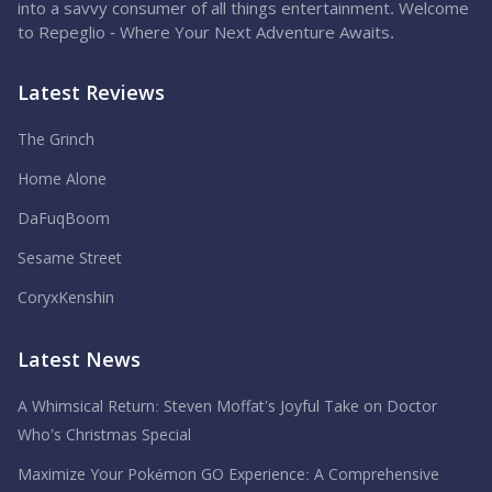
into a savvy consumer of all things entertainment. Welcome
to Repeglio - Where Your Next Adventure Awaits.
Latest Reviews
The Grinch
Home Alone
DaFuqBoom
Sesame Street
CoryxKenshin
Latest News
A Whimsical Return: Steven Moffat’s Joyful Take on Doctor
Who’s Christmas Special
Maximize Your Pokémon GO Experience: A Comprehensive