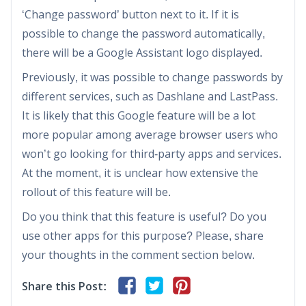
‘Change password’ button next to it. If it is
possible to change the password automatically,
there will be a Google Assistant logo displayed.
Previously, it was possible to change passwords by
different services, such as Dashlane and LastPass.
It is likely that this Google feature will be a lot
more popular among average browser users who
won’t go looking for third-party apps and services.
At the moment, it is unclear how extensive the
rollout of this feature will be.
Do you think that this feature is useful? Do you
use other apps for this purpose? Please, share
your thoughts in the comment section below.
Share this Post: