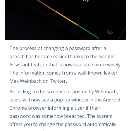
The process of changing a password after a
breach has become easier thanks to the Google
Assistant feature that is now available more widely.
The information comes from a well-known leaker
Max Weinbach on Twitter.
According to the screenshot posted by Weinbach,
users will now see a pop-up window in the Android
Chrome browser informing a user if their
password was somehow breached. The system
offers you to change the password automatically